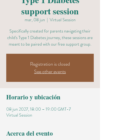
support session
mar, 08 jun
  |  
Virtual Session
Specifically created for parents navigating their
child's Type 1 Diabetes journey, these sessions are
meant to be paired with our free support group.
Registration is closed
See other events
Horario y ubicación
08 jun 2027, 18:00 – 19:00 GMT-7
Virtual Session
Acerca del evento