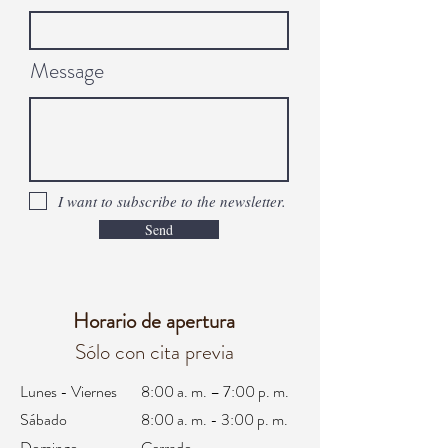
Message
I want to subscribe to the newsletter.
Send
Horario de apertura
Sólo con cita previa
Lunes - Viernes
8:00 a. m. – 7:00 p. m.
Sábado
8:00 a. m. - 3:00 p. m.
Domingo
Cerrado