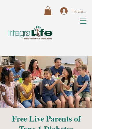
Iniciar sesión
Free Live Parents of
Type 1 Diabetes