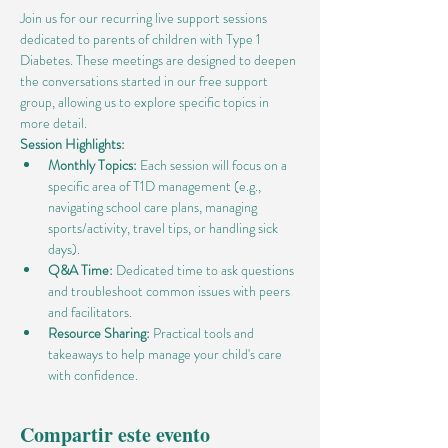
Join us for our recurring live support sessions 
dedicated to parents of children with Type 1 
Diabetes. These meetings are designed to deepen 
the conversations started in our free support 
group, allowing us to explore specific topics in 
more detail.
Session Highlights:
Monthly Topics:
 Each session will focus on a 
specific area of T1D management (e.g., 
navigating school care plans, managing 
sports/activity, travel tips, or handling sick 
days).
Q&A Time:
 Dedicated time to ask questions 
and troubleshoot common issues with peers 
and facilitators.
Resource Sharing:
 Practical tools and 
takeaways to help manage your child's care 
with confidence.
Compartir este evento