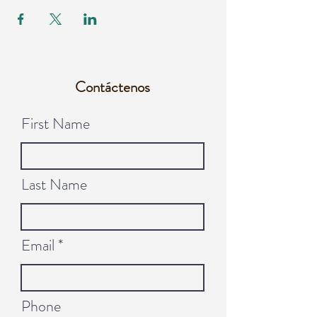
Contáctenos
First Name
Last Name
Email
Phone