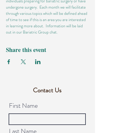
individuals preparing for bariatric surgery or have 
undergone surgery.  Each month we will facilitate 
through various topics which will be defined ahead 
of time to see if this is an area you are interested 
in learning more about.  Information will be laid 
out in our Bariatric Group chat.
Share this event
Contact Us
First Name
Last Name