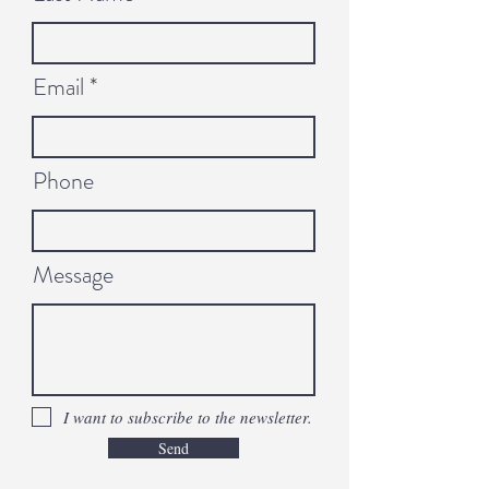
Email
Phone
Message
I want to subscribe to the newsletter.
Send