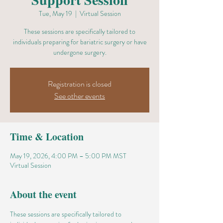
Tue, May 19
  |  
Virtual Session
These sessions are specifically tailored to
individuals preparing for bariatric surgery or have
undergone surgery.
Registration is closed
See other events
Time & Location
May 19, 2026, 4:00 PM – 5:00 PM MST
Virtual Session
About the event
These sessions are specifically tailored to 