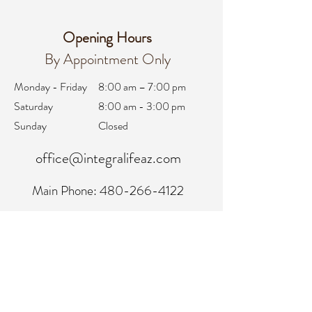
Opening Hours
By Appointment Only
Monday - Friday
8:00 am – 7:00 pm
Saturday
8:00 am - 3:00 pm
Sunday
Closed
office@integralifeaz.com
Main Phone:
480-266-4122
Scheduling:
480-269-1137
Referrals:
480-269-1167
Fax:
480-563-6950