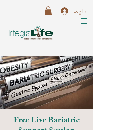
Log In
Free Live Bariatric
Support Session