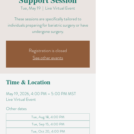
Tue, May 19
  |  
Live Virtual Event
These sessions are specifically tailored to
individuals preparing for bariatric surgery or have
undergone surgery.
Registration is closed
See other events
Time & Location
May 19, 2026, 4:00 PM – 5:00 PM MST
Live Virtual Event
Other dates
Tue, Aug 18, 4:00 PM
Tue, Sep 15, 4:00 PM
Tue, Oct 20, 4:00 PM