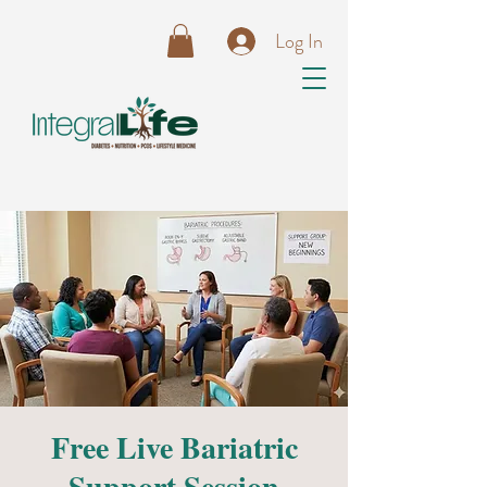
Log In
Free Live Bariatric
Support Session