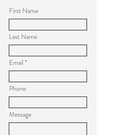
First Name
Last Name
Email
Phone
Message