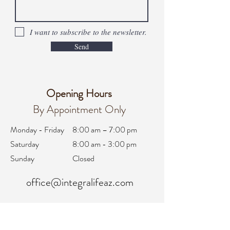
I want to subscribe to the newsletter.
Send
Opening Hours
By Appointment Only
Monday - Friday
8:00 am – 7:00 pm
Saturday
8:00 am - 3:00 pm
Sunday
Closed
office@integralifeaz.com
Main Phone:
480-266-4122
Scheduling:
480-269-1137