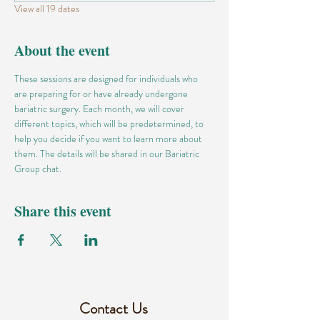
View all 19 dates
About the event
These sessions are designed for individuals who 
are preparing for or have already undergone 
bariatric surgery. Each month, we will cover 
different topics, which will be predetermined, to 
help you decide if you want to learn more about 
them. The details will be shared in our Bariatric 
Group chat.
Share this event
Contact Us