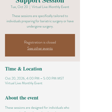
Tue, Oct 20
  |  
Virtual Live Monthly Event
These sessions are specifically tailored to
individuals preparing for bariatric surgery or have
undergone surgery.
Registration is closed
See other events
Time & Location
Oct 20, 2026, 4:00 PM – 5:00 PM MST
Virtual Live Monthly Event
About the event
These sessions are designed for individuals who 