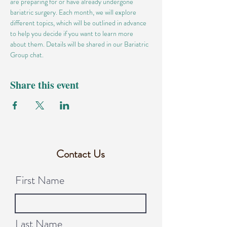
are preparing for or have already undergone 
bariatric surgery. Each month, we will explore 
different topics, which will be outlined in advance 
to help you decide if you want to learn more 
about them. Details will be shared in our Bariatric 
Group chat.
Share this event
Contact Us
First Name
Last Name