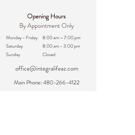
Opening Hours
By Appointment Only
Monday - Friday
8:00 am – 7:00 pm
Saturday
8:00 am - 3:00 pm
Sunday
Closed
office@integralifeaz.com
Main Phone:
480-266-4122
Scheduling:
480-269-1137
Referrals:
480-269-1167
Fax:
480-563-6950