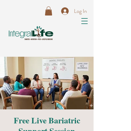
Log In
Free Live Bariatric
Support Session