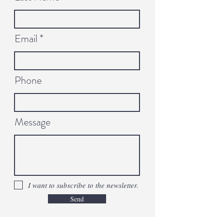
Email
Phone
Message
I want to subscribe to the newsletter.
Send