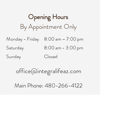
Opening Hours
By Appointment Only
Monday - Friday
8:00 am – 7:00 pm
Saturday
8:00 am - 3:00 pm
Sunday
Closed
office@integralifeaz.com
Main Phone:
480-266-4122
Scheduling:
480-269-1137
Referrals:
480-269-1167
Fax:
480-563-6950