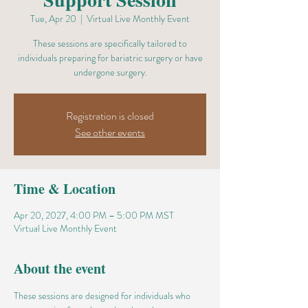
Tue, Apr 20
  |  
Virtual Live Monthly Event
These sessions are specifically tailored to
individuals preparing for bariatric surgery or have
undergone surgery.
Registration is closed
See other events
Time & Location
Apr 20, 2027, 4:00 PM – 5:00 PM MST
Virtual Live Monthly Event
About the event
These sessions are designed for individuals who 