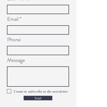
Email
Phone
Message
I want to subscribe to the newsletter.
Send