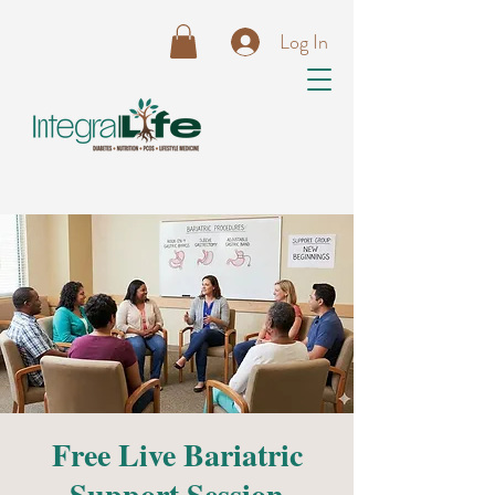
Log In
Free Live Bariatric
Support Session