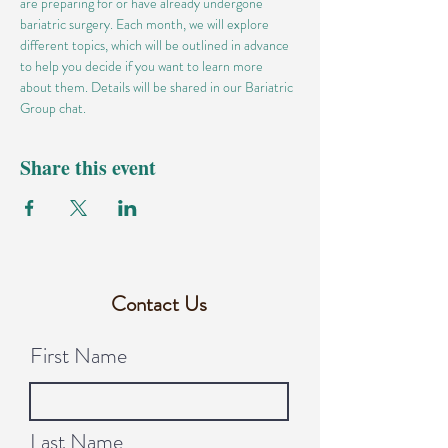
are preparing for or have already undergone 
bariatric surgery. Each month, we will explore 
different topics, which will be outlined in advance 
to help you decide if you want to learn more 
about them. Details will be shared in our Bariatric 
Group chat.
Share this event
Contact Us
First Name
Last Name