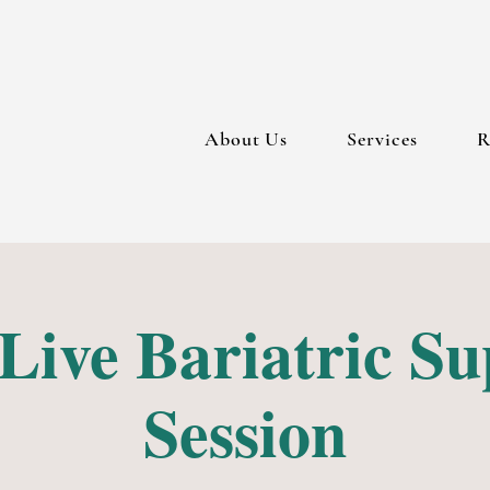
About Us
Services
R
Live Bariatric S
Session