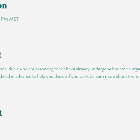
on
00 PM MST
t
individuals who are preparing for or have already undergone bariatric surge
utlined in advance to help you decide if you want to learn more about them. D
t