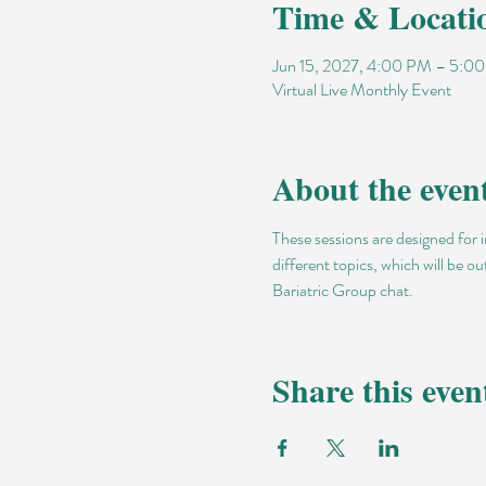
Time & Locati
Jun 15, 2027, 4:00 PM – 5:
Virtual Live Monthly Event
About the even
These sessions are designed for 
different topics, which will be o
Bariatric Group chat.
Share this even