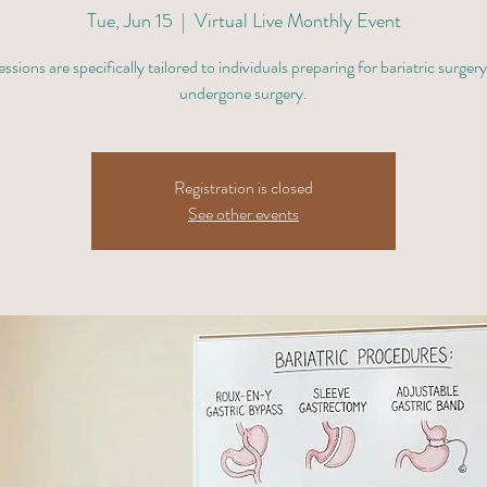
Tue, Jun 15
  |  
Virtual Live Monthly Event
ssions are specifically tailored to individuals preparing for bariatric surger
undergone surgery.
Registration is closed
See other events