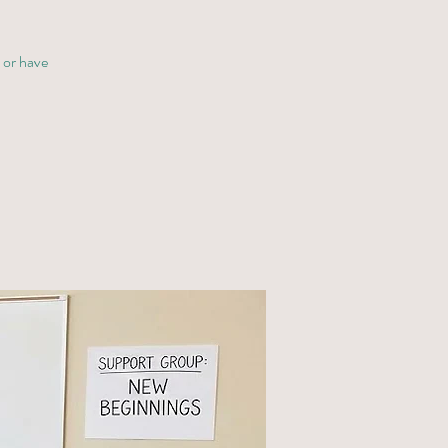
y or have