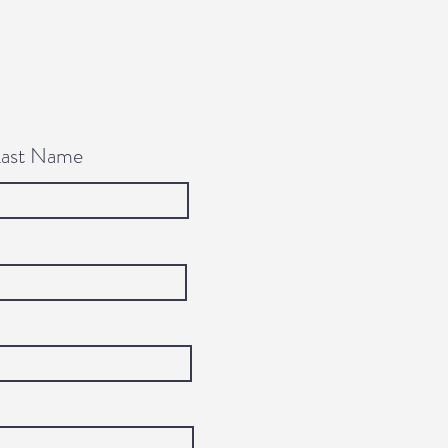
Last Name