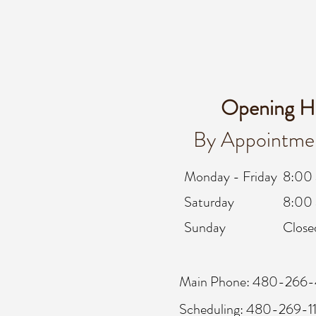
Opening H
By Appointme
Monday - Friday
8:00
Saturday
8:00 
Sunday
Close
Main Phone: 480-266-
Scheduling: 480-269-1