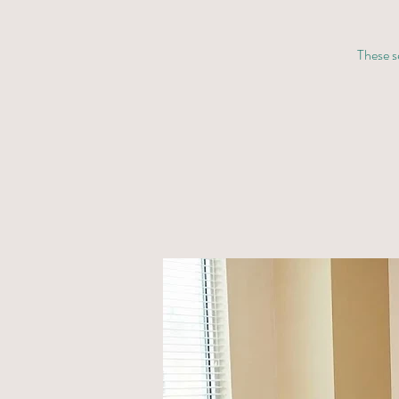
These se