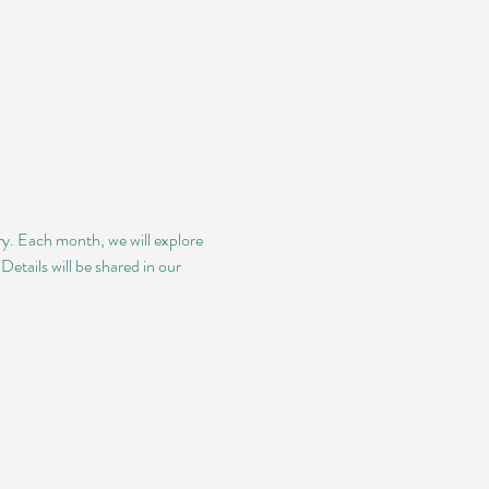
ry. Each month, we will explore 
etails will be shared in our 