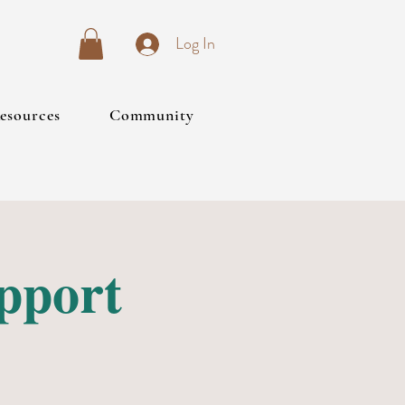
Log In
esources
Community
upport