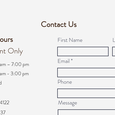
Contact Us
ours
First Name
nt Only
Email
 am – 7:00 pm
am - 3:00 pm
Phone
d
Message
4122
137