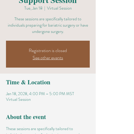
Tue, Jan 18
  |  
Virtual Session
These sessions are specifically tailored to
individuals preparing for bariatric surgery or have
undergone surgery.
Registration is closed
See other events
Time & Location
Jan 18, 2028, 4:00 PM – 5:00 PM MST
Virtual Session
About the event
These sessions are specifically tailored to 