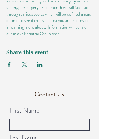
individuals preparing for bariatric surgery or have 
undergone surgery.  Each month we will facilitate 
through various topics which will be defined ahead 
of time to see if this is an area you are interested 
in learning more about.  Information will be laid 
out in our Bariatric Group chat.
Share this event
Contact Us
First Name
Last Name