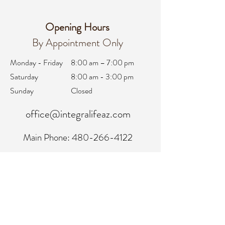
Opening Hours
By Appointment Only
Monday - Friday
8:00 am – 7:00 pm
Saturday
8:00 am - 3:00 pm
Sunday
Closed
office@integralifeaz.com
Main Phone:
480-266-4122
Scheduling:
480-269-1137
Referrals:
480-269-1167
Fax:
480-563-6950