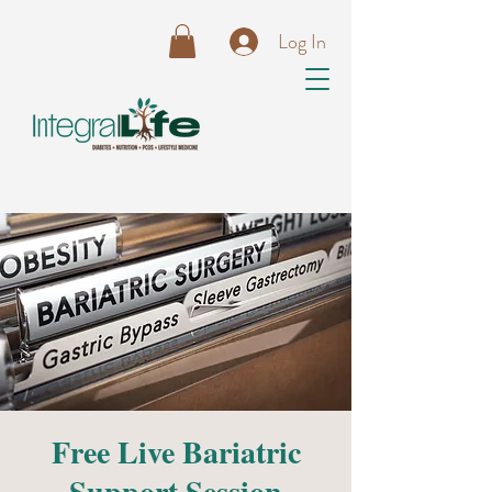
Log In
Free Live Bariatric
Support Session