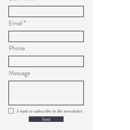
Email
Phone
Message
I want to subscribe to the newsletter.
Send