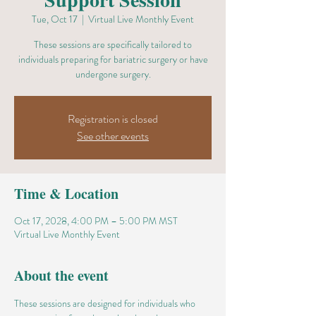
Tue, Oct 17
  |  
Virtual Live Monthly Event
These sessions are specifically tailored to
individuals preparing for bariatric surgery or have
undergone surgery.
Registration is closed
See other events
Time & Location
Oct 17, 2028, 4:00 PM – 5:00 PM MST
Virtual Live Monthly Event
About the event
These sessions are designed for individuals who 