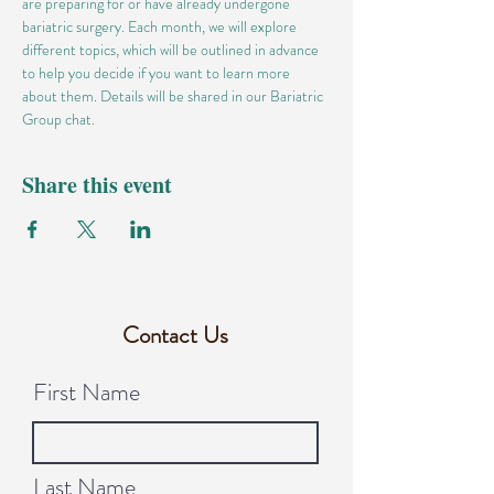
are preparing for or have already undergone 
bariatric surgery. Each month, we will explore 
different topics, which will be outlined in advance 
to help you decide if you want to learn more 
about them. Details will be shared in our Bariatric 
Group chat.
Share this event
Contact Us
First Name
Last Name