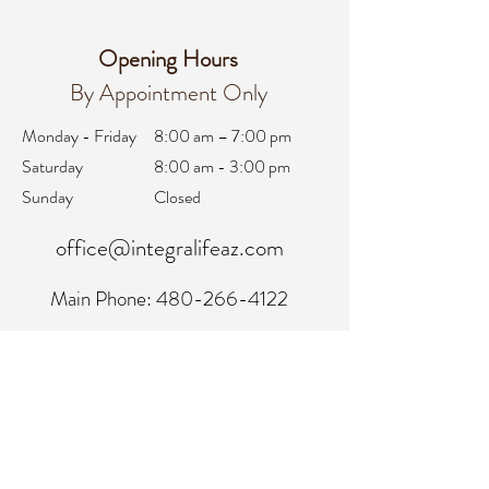
Opening Hours
By Appointment Only
Monday - Friday
8:00 am – 7:00 pm
Saturday
8:00 am - 3:00 pm
Sunday
Closed
office@integralifeaz.com
Main Phone:
480-266-4122
Scheduling:
480-269-1137
Referrals:
480-269-1167
Fax:
480-563-6950