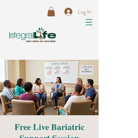
Log In
Free Live Bariatric
Support Session