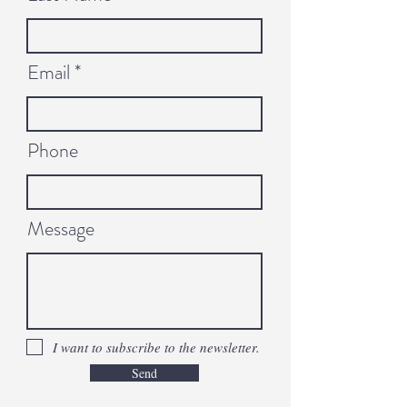
Email
Phone
Message
I want to subscribe to the newsletter.
Send