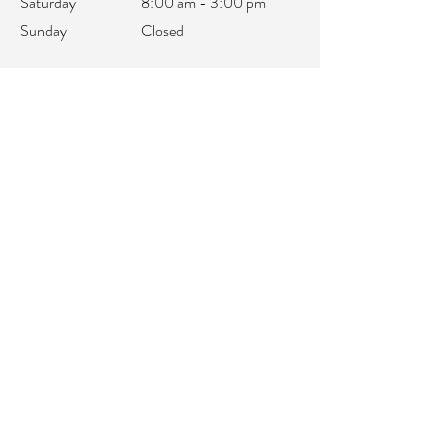
Saturday
8:00 am - 3:00 pm
Sunday
Closed
office@integralifeaz.com
Main Phone:
480-266-4122
Scheduling:
480-269-1137
Referrals:
480-269-1167
Fax:
480-563-6950
©2018 by IntegraLife. Proudly created with
Wix.com