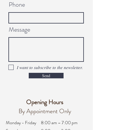
Phone
Message
I want to subscribe to the newsletter.
Send
Opening Hours
By Appointment Only
Monday - Friday
8:00 am – 7:00 pm