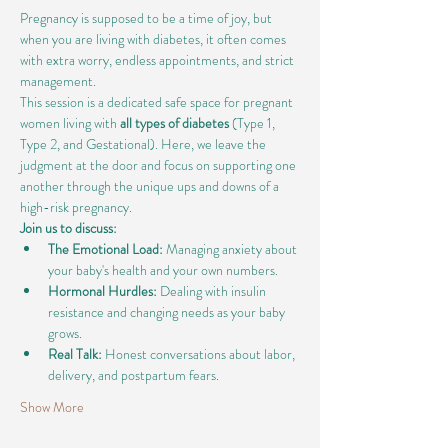
Pregnancy is supposed to be a time of joy, but 
when you are living with diabetes, it often comes 
with extra worry, endless appointments, and strict 
management.
This session is a dedicated safe space for pregnant 
women living with 
all types of diabetes
 (Type 1, 
Type 2, and Gestational). Here, we leave the 
judgment at the door and focus on supporting one 
another through the unique ups and downs of a 
high-risk pregnancy.
Join us to discuss:
The Emotional Load:
 Managing anxiety about 
your baby's health and your own numbers.
Hormonal Hurdles:
 Dealing with insulin 
resistance and changing needs as your baby 
grows.
Real Talk:
 Honest conversations about labor, 
delivery, and postpartum fears.
Show More