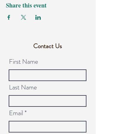
Share this event
Contact Us
First Name
Last Name
Email