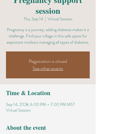
session
Thu, Sep 14
  |  
Virtual Session
Pregnancy is a journey; adding diabetes makes it a
challenge. Find your village in this safe space for
expectant mothers managing all types of diabetes.
Registration is closed
See other events
Time & Location
Sep 14, 2028, 6:00 PM – 7:00 PM MST
Virtual Session
About the event