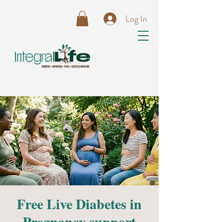
Log In
Free Live Diabetes in
Pregnancy support