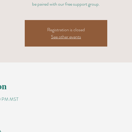
be paired with our free support group.
Registration is closed
See other events
on
00 PM MST