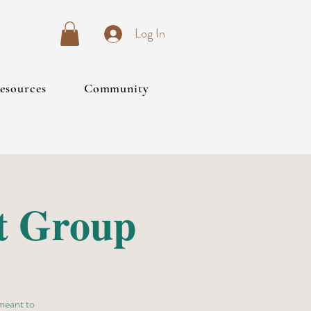
Log In
esources
Community
t Group
 meant to