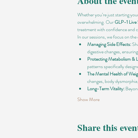
About the even
Whether you’re just starting you
overwhelming. Our 
GLP-1 Live
treatment with confidence and
In our sessions, we focus on the 
Managing Side Effects:
 Sh
digestive changes, ensuring
Protecting Metabolism & 
patterns specifically desig
The Mental Health of Weig
changes, body dysmorphia, 
Long-Term Vitality:
 Beyond
Show More
Share this even