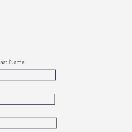
Last Name