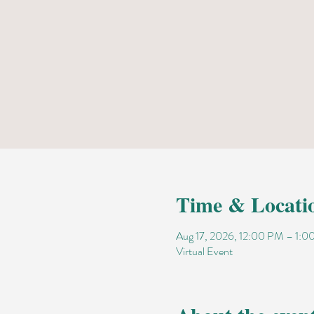
Time & Locati
Aug 17, 2026, 12:00 PM – 1:
Virtual Event