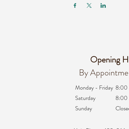
Opening H
By Appointme
Monday - Friday
8:00
Saturday
8:00 
Sunday
Close