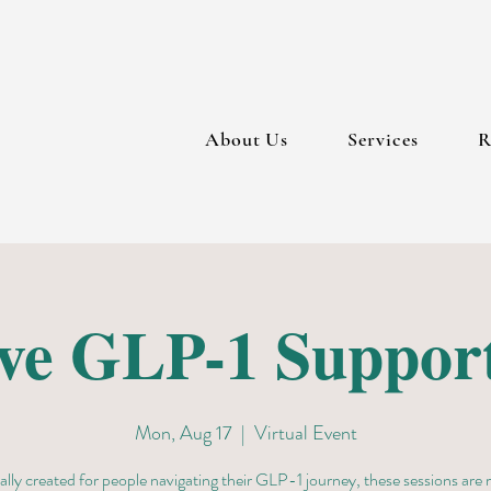
About Us
Services
R
ive GLP-1 Suppor
Mon, Aug 17
  |  
Virtual Event
ally created for people navigating their GLP-1 journey, these sessions are