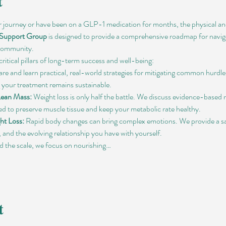
t
r journey or have been on a GLP-1 medication for months, the physical and
 Support Group
 is designed to provide a comprehensive roadmap for naviga
 community.
critical pillars of long-term success and well-being:
are and learn practical, real-world strategies for mitigating common hurdles
 your treatment remains sustainable.
Lean Mass:
 Weight loss is only half the battle. We discuss evidence-based
ned to preserve muscle tissue and keep your metabolic rate healthy.
ht Loss:
 Rapid body changes can bring complex emotions. We provide a saf
and the evolving relationship you have with yourself.
 the scale, we focus on nourishing…
t