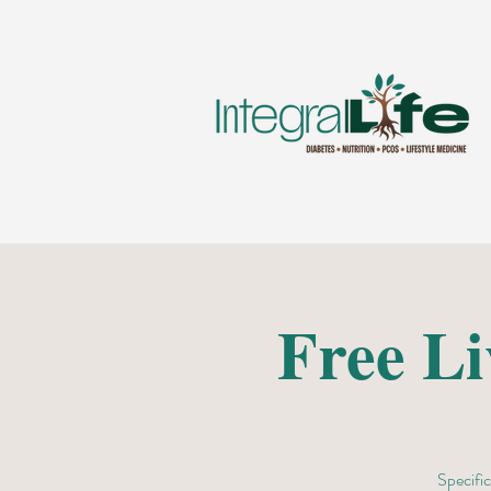
Free L
Specific