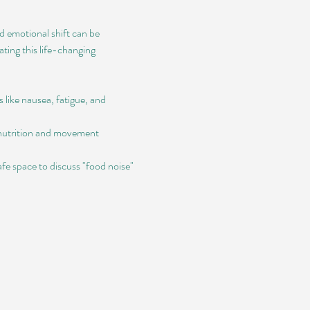
 emotional shift can be 
ting this life-changing 
 like nausea, fatigue, and 
 nutrition and movement 
e space to discuss "food noise" 