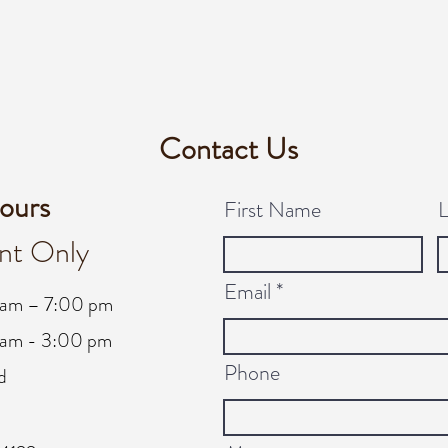
Contact Us
ours
First Name
nt Only
Email
 am – 7:00 pm
am - 3:00 pm
Phone
d