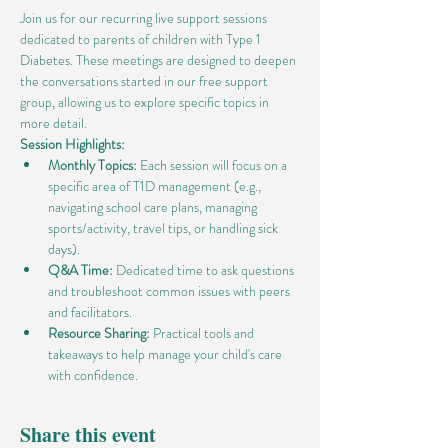
Join us for our recurring live support sessions 
dedicated to parents of children with Type 1 
Diabetes. These meetings are designed to deepen 
the conversations started in our free support 
group, allowing us to explore specific topics in 
more detail.
Session Highlights:
Monthly Topics:
 Each session will focus on a 
specific area of T1D management (e.g., 
navigating school care plans, managing 
sports/activity, travel tips, or handling sick 
days).
Q&A Time:
 Dedicated time to ask questions 
and troubleshoot common issues with peers 
and facilitators.
Resource Sharing:
 Practical tools and 
takeaways to help manage your child's care 
with confidence.
Share this event