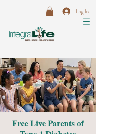
Log In
Free Live Parents of
Type 1 Diabetes