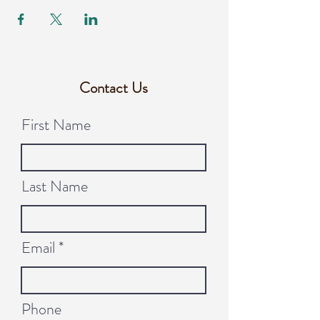
Contact Us
First Name
Last Name
Email
Phone