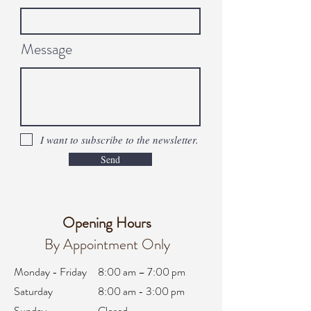
Message
I want to subscribe to the newsletter.
Send
Opening Hours
By Appointment Only
Monday - Friday
8:00 am – 7:00 pm
Saturday
8:00 am - 3:00 pm
Sunday
Closed