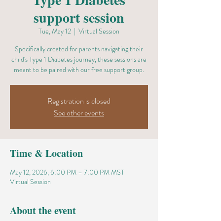
support session
Tue, May 12
  |  
Virtual Session
Specifically created for parents navigating their
child's Type 1 Diabetes journey, these sessions are
meant to be paired with our free support group.
Registration is closed
See other events
Time & Location
May 12, 2026, 6:00 PM – 7:00 PM MST
Virtual Session
About the event