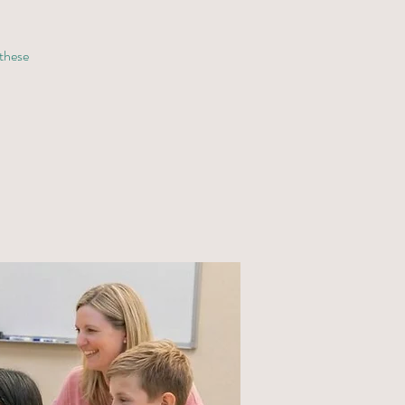
 these