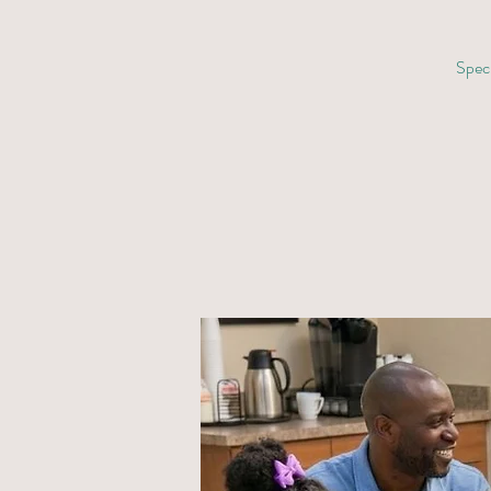
Speci