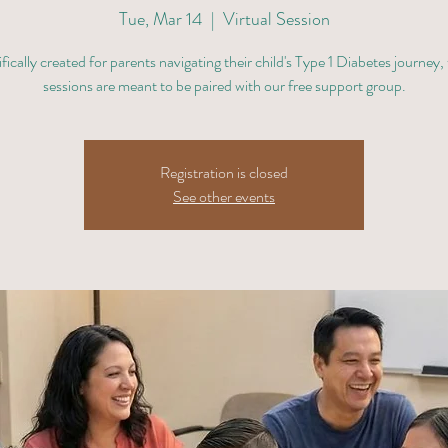
Tue, Mar 14
  |  
Virtual Session
fically created for parents navigating their child's Type 1 Diabetes journey,
sessions are meant to be paired with our free support group.
Registration is closed
See other events