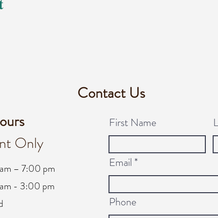
t
Contact Us
ours
First Name
nt Only
Email
 am – 7:00 pm
am - 3:00 pm
Phone
d