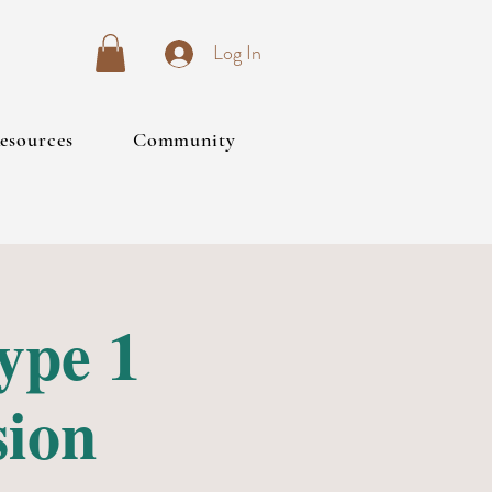
Log In
esources
Community
ype 1
sion