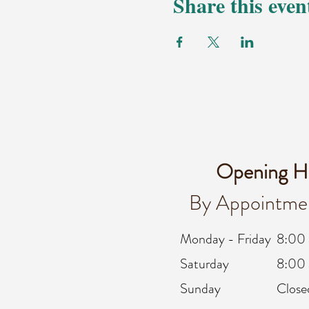
Share this even
Opening H
By Appointme
Monday - Friday
8:00
Saturday
8:00 
Sunday
Close