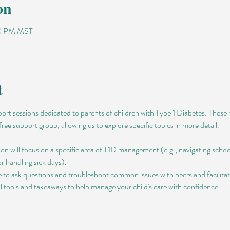
on
00 PM MST
t
pport sessions dedicated to parents of children with Type 1 Diabetes. Thes
free support group, allowing us to explore specific topics in more detail.
ion will focus on a specific area of T1D management (e.g., navigating schoo
 or handling sick days).
 to ask questions and troubleshoot common issues with peers and facilitat
al tools and takeaways to help manage your child's care with confidence.