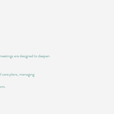
e meetings are designed to deepen 
l care plans, managing 
ors.