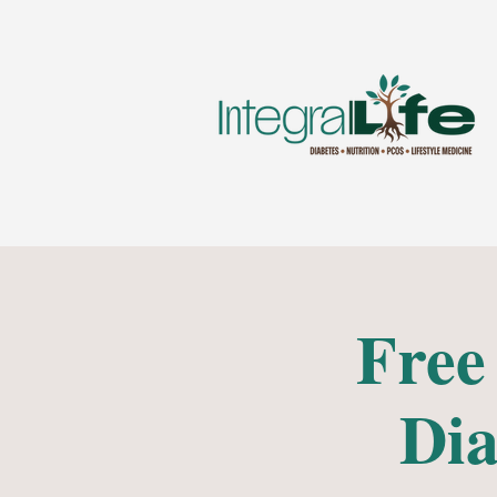
Free
Dia