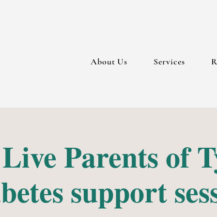
About Us
Services
R
 Live Parents of T
betes support ses