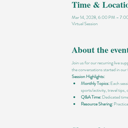
Time & Locati
Mar 14, 2028, 6:00 PM – 7:
Virtual Session
About the even
Join us for our recurring live su
the conversations started in our 
Session Highlights:
Monthly Topics:
 Each sess
sports/activity, travel tips,
Q&A Time:
 Dedicated time
Resource Sharing:
 Practic