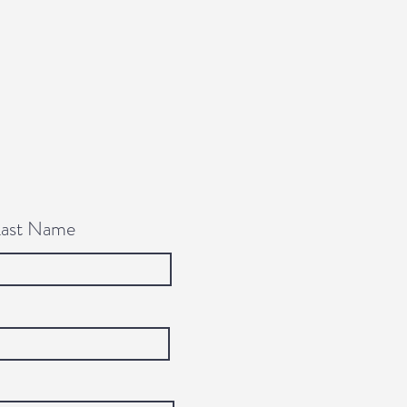
Last Name