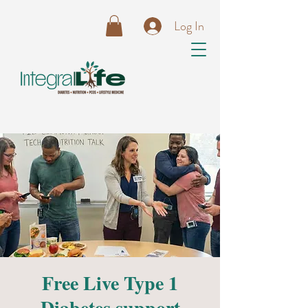
Log In
Free Live Type 1
Diabetes support