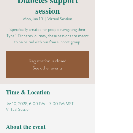
session
Mon, Jan 10
  |  
Virtual Session
Specifically created for people navigating their
Type 1 Diabetes journey, these sessions are meant
to be paired with our free support group.
Registration is closed
See other events
Time & Location
Jan 10, 2028, 6:00 PM – 7:00 PM MST
Virtual Session
About the event