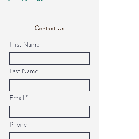
Contact Us
First Name
Last Name
Email
Phone