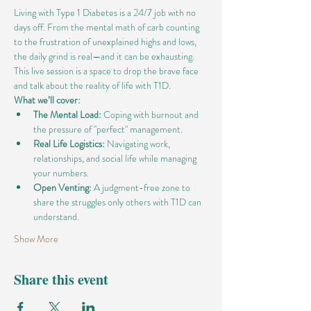
Living with Type 1 Diabetes is a 24/7 job with no 
days off. From the mental math of carb counting 
to the frustration of unexplained highs and lows, 
the daily grind is real—and it can be exhausting.
This live session is a space to drop the brave face 
and talk about the reality of life with T1D.
What we’ll cover:
The Mental Load:
 Coping with burnout and 
the pressure of "perfect" management.
Real Life Logistics:
 Navigating work, 
relationships, and social life while managing 
your numbers.
Open Venting:
 A judgment-free zone to 
share the struggles only others with T1D can 
understand.
Show More
Share this event