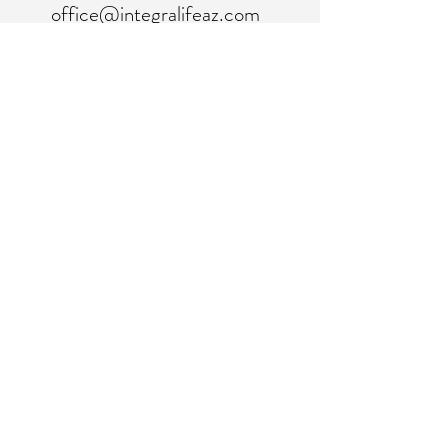
office@integralifeaz.com
Main Phone:
480-266-4122
Scheduling:
480-269-1137
Referrals:
480-269-1167
Fax:
480-563-6950
©2018 by IntegraLife. Proudly created with
Wix.com