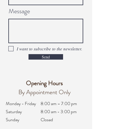
Message
I want to subscribe to the newsletter.
Send
Opening Hours
By Appointment Only
Monday - Friday
8:00 am – 7:00 pm
Saturday
8:00 am - 3:00 pm
Sunday
Closed