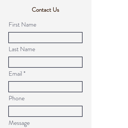
Contact Us
First Name
Last Name
Email
Phone
Message