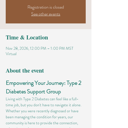
Registration is closed
See other events
Time & Location
Nov 28, 2026, 12:00 PM – 1:00 PM MST
Virtual
About the event
Empowering Your Journey: Type 2 
Diabetes Support Group
Living with Type 2 Diabetes can feel like a full-
time job, but you don't have to navigate it alone. 
Whether you were recently diagnosed or have 
been managing the condition for years, our 
community is here to provide the connection, 