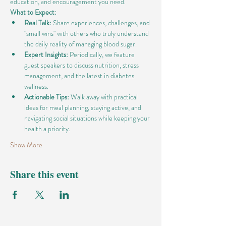
education, and encouragement you need.
What to Expect:
Real Talk:
 Share experiences, challenges, and 
"small wins" with others who truly understand 
the daily reality of managing blood sugar.
Expert Insights:
 Periodically, we feature 
guest speakers to discuss nutrition, stress 
management, and the latest in diabetes 
wellness.
Actionable Tips:
 Walk away with practical 
ideas for meal planning, staying active, and 
navigating social situations while keeping your 
health a priority.
Show More
Share this event