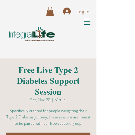
Log In
Free Live Type 2
Diabetes Support
Session
Sat, Nov 28
  |  
Virtual
Specifically created for people navigating their
Type 2 Diabetes journey, these sessions are meant
to be paired with our free support group.