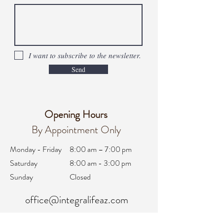
I want to subscribe to the newsletter.
Send
Opening Hours
By Appointment Only
Monday - Friday
8:00 am – 7:00 pm
Saturday
8:00 am - 3:00 pm
Sunday
Closed
office@integralifeaz.com