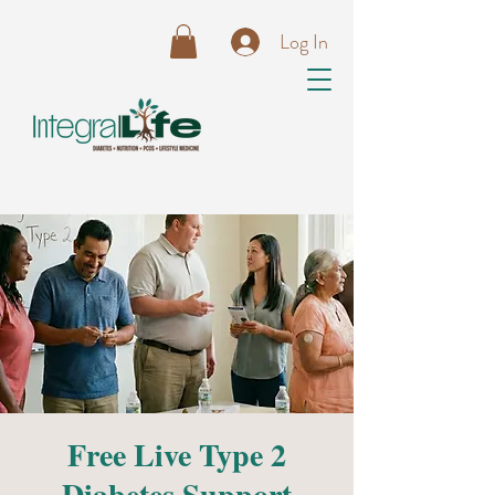
Log In
Free Live Type 2
Diabetes Support