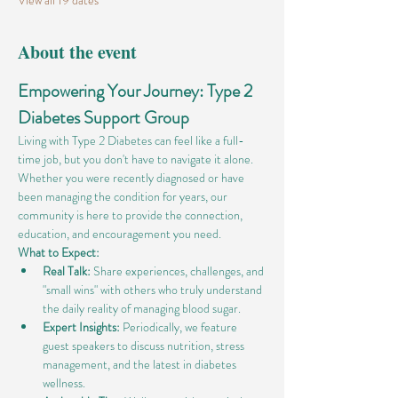
View all 19 dates
About the event
Empowering Your Journey: Type 2 
Diabetes Support Group
Living with Type 2 Diabetes can feel like a full-
time job, but you don't have to navigate it alone. 
Whether you were recently diagnosed or have 
been managing the condition for years, our 
community is here to provide the connection, 
education, and encouragement you need.
What to Expect:
Real Talk:
 Share experiences, challenges, and 
"small wins" with others who truly understand 
the daily reality of managing blood sugar.
Expert Insights:
 Periodically, we feature 
guest speakers to discuss nutrition, stress 
management, and the latest in diabetes 
wellness.