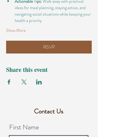
Actionable Tips:
 Walk away with practical 
ideas for meal planning, staying active, and 
navigating social situations while keeping your 
health a priority.
Show More
RSVP
Share this event
Contact Us
First Name