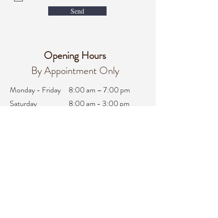
Send
Opening Hours
By Appointment Only
Monday - Friday
8:00 am – 7:00 pm
Saturday
8:00 am - 3:00 pm
Sunday
Closed
office@integralifeaz.com
Main Phone:
480-266-4122
Scheduling:
480-269-1137
Referrals:
480-269-1167
Fax:
480-563-6950