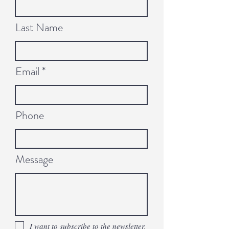
Last Name
Email
Phone
Message
I want to subscribe to the newsletter.