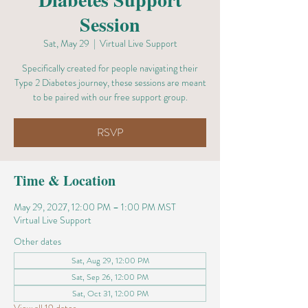
Session
Sat, May 29
  |  
Virtual Live Support
Specifically created for people navigating their
Type 2 Diabetes journey, these sessions are meant
to be paired with our free support group.
RSVP
Time & Location
May 29, 2027, 12:00 PM – 1:00 PM MST
Virtual Live Support
Other dates
Sat, Aug 29, 12:00 PM
Sat, Sep 26, 12:00 PM
Sat, Oct 31, 12:00 PM