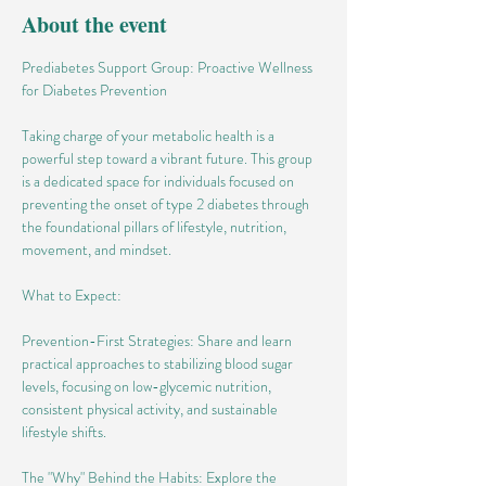
About the event
Prediabetes Support Group: Proactive Wellness 
for Diabetes Prevention
Taking charge of your metabolic health is a 
powerful step toward a vibrant future. This group 
is a dedicated space for individuals focused on 
preventing the onset of type 2 diabetes through 
the foundational pillars of lifestyle, nutrition, 
movement, and mindset.
What to Expect:
Prevention-First Strategies: Share and learn 
practical approaches to stabilizing blood sugar 
levels, focusing on low-glycemic nutrition, 
consistent physical activity, and sustainable 
lifestyle shifts.
The "Why" Behind the Habits: Explore the 