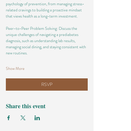
psychology of prevention, from managing stress-
related cravings to building a proactive mindset 
that views health as a long-term investment.
Peer-to-Peer Problem Solving: Discuss the 
unique challenges of navigating a prediabetes 
diagnosis, such as understanding lab results, 
managing social dining, and staying consistent with 
new routines.
Show More
RSVP
Share this event