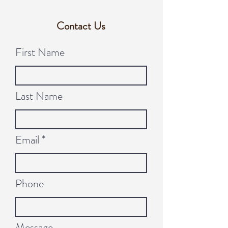
Contact Us
First Name
Last Name
Email
Phone
Message