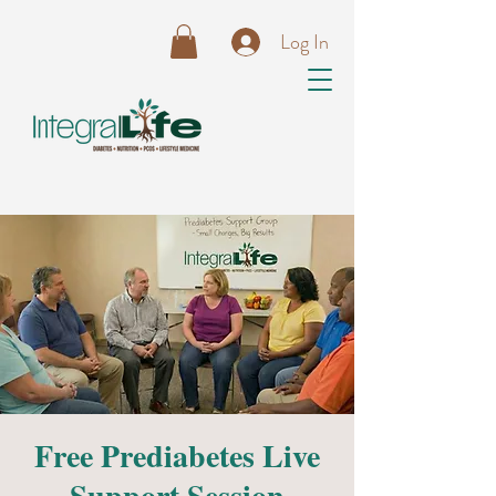
Log In
Free Prediabetes Live
Support Session