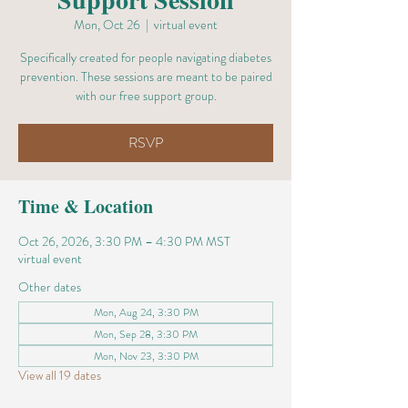
Mon, Oct 26
  |  
virtual event
Specifically created for people navigating diabetes
prevention. These sessions are meant to be paired
with our free support group.
RSVP
Time & Location
Oct 26, 2026, 3:30 PM – 4:30 PM MST
virtual event
Other dates
Mon, Aug 24, 3:30 PM
Mon, Sep 28, 3:30 PM
Mon, Nov 23, 3:30 PM
View all 19 dates