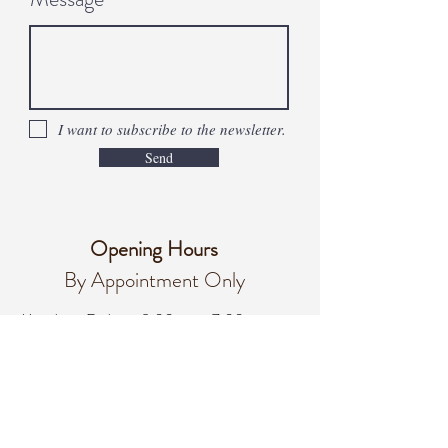
I want to subscribe to the newsletter.
Send
Opening Hours
By Appointment Only
Monday - Friday
8:00 am – 7:00 pm
Saturday
8:00 am - 3:00 pm
Sunday
Closed
office@integralifeaz.com