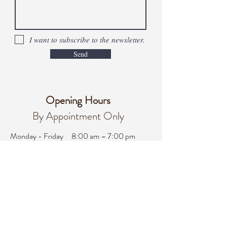
I want to subscribe to the newsletter.
Send
Opening Hours
By Appointment Only
Monday - Friday
8:00 am – 7:00 pm
Saturday
8:00 am - 3:00 pm
Sunday
Closed
office@integralifeaz.com
Main Phone:
480-266-4122