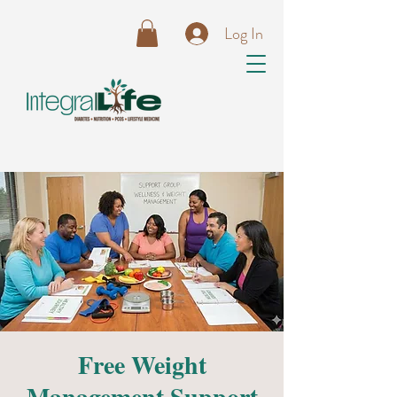
Log In
Free Weight
Management Support