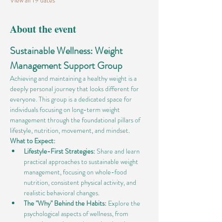
View all 19 dates
About the event
Sustainable Wellness: Weight 
Management Support Group
Achieving and maintaining a healthy weight is a 
deeply personal journey that looks different for 
everyone. This group is a dedicated space for 
individuals focusing on long-term weight 
management through the foundational pillars of 
lifestyle, nutrition, movement, and mindset.
What to Expect:
Lifestyle-First Strategies:
 Share and learn 
practical approaches to sustainable weight 
management, focusing on whole-food 
nutrition, consistent physical activity, and 
realistic behavioral changes.
The "Why" Behind the Habits:
 Explore the 
psychological aspects of wellness, from 