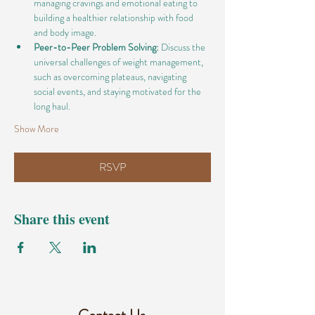
managing cravings and emotional eating to 
building a healthier relationship with food 
and body image.
Peer-to-Peer Problem Solving:
 Discuss the 
universal challenges of weight management, 
such as overcoming plateaus, navigating 
social events, and staying motivated for the 
long haul.
Show More
RSVP
Share this event