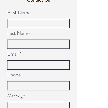
Contact Us
First Name
Last Name
Email
Phone
Message