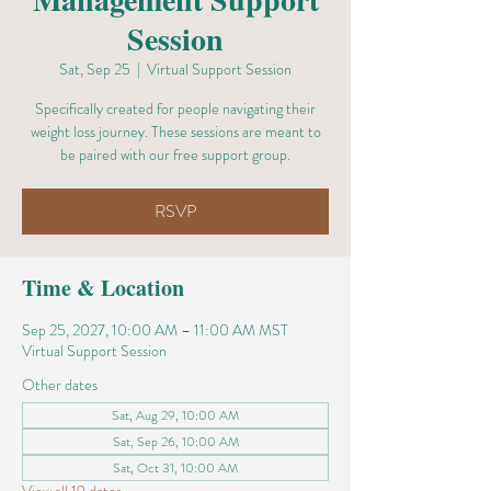
Session
Sat, Sep 25
  |  
Virtual Support Session
Specifically created for people navigating their
weight loss journey. These sessions are meant to
be paired with our free support group.
RSVP
Time & Location
Sep 25, 2027, 10:00 AM – 11:00 AM MST
Virtual Support Session
Other dates
Sat, Aug 29, 10:00 AM
Sat, Sep 26, 10:00 AM
Sat, Oct 31, 10:00 AM