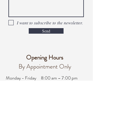
I want to subscribe to the newsletter.
Send
Opening Hours
By Appointment Only
Monday - Friday
8:00 am – 7:00 pm
Saturday
8:00 am - 3:00 pm
Sunday
Closed
office@integralifeaz.com
Main Phone:
480-266-4122