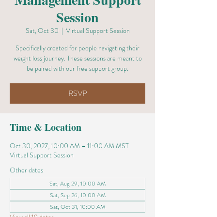
Session
Sat, Oct 30
  |  
Virtual Support Session
Specifically created for people navigating their
weight loss journey. These sessions are meant to
be paired with our free support group.
RSVP
Time & Location
Oct 30, 2027, 10:00 AM – 11:00 AM MST
Virtual Support Session
Other dates
Sat, Aug 29, 10:00 AM
Sat, Sep 26, 10:00 AM
Sat, Oct 31, 10:00 AM