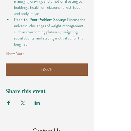
managing cravings and emotional eating to 
building a healthier relationship with food 
and body image.
Peer-to-Peer Problem Solving:
 Discuss the 
universal challenges of weight management, 
such as overcoming plateaus, navigating 
social events, and staying motivated for the 
long haul.
Show More
RSVP
Share this event