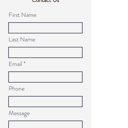
Contact Us
First Name
Last Name
Email
Phone
Message