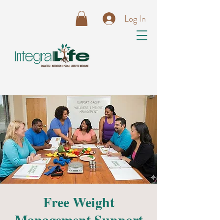
Log In
Free Weight
Management Support