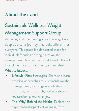
View all 19 dates
About the event
Sustainable Wellness: Weight 
Management Support Group
Achieving and maintaining a healthy weight is a 
deeply personal journey that looks different for 
everyone. This group is a dedicated space for 
individuals focusing on long-term weight 
management through the foundational pillars of 
lifestyle, nutrition, movement, and mindset.
What to Expect:
Lifestyle-First Strategies:
 Share and learn 
practical approaches to sustainable weight 
management, focusing on whole-food 
nutrition, consistent physical activity, and 
realistic behavioral changes.
The "Why" Behind the Habits:
 Explore the 
psychological aspects of wellness, from 