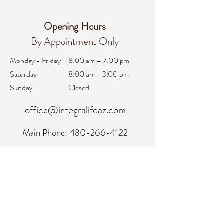
Opening Hours
By Appointment Only
Monday - Friday
8:00 am – 7:00 pm
Saturday
8:00 am - 3:00 pm
Sunday
Closed
office@integralifeaz.com
Main Phone:
480-266-4122
Scheduling:
480-269-1137
Referrals:
480-269-1167
Fax:
480-563-6950