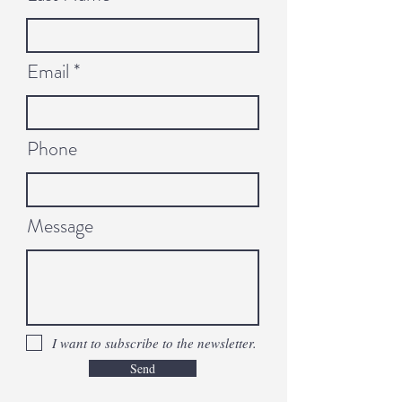
Email
Phone
Message
I want to subscribe to the newsletter.
Send