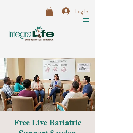
Log In
Free Live Bariatric
Support Session