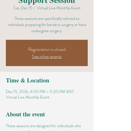
Tue, Dec 15
  |  
Virtual Live Monthly Event
These sessions are specifically tailored to
individuals preparing for bariatric surgery or have
undergone surgery.
Registration is closed
See other events
Time & Location
Dec 15, 2026, 4:00 PM – 5:00 PM MST
Virtual Live Monthly Event
About the event
These sessions are designed for individuals who 