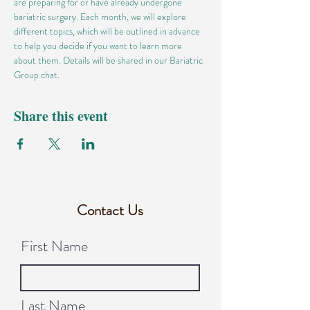
are preparing for or have already undergone 
bariatric surgery. Each month, we will explore 
different topics, which will be outlined in advance 
to help you decide if you want to learn more 
about them. Details will be shared in our Bariatric 
Group chat.
Share this event
Contact Us
First Name
Last Name