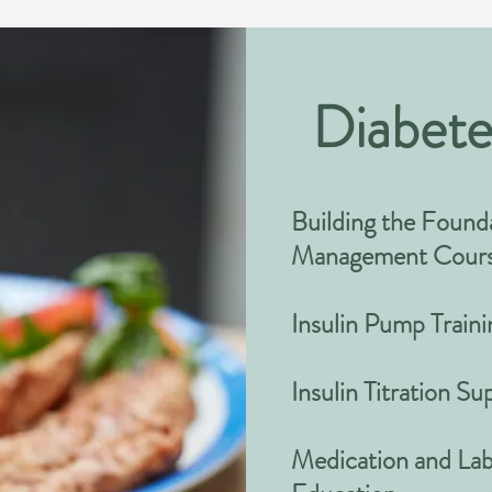
Diabete
Building the Founda
Management Cour
Insulin Pump Traini
Insulin Titration S
Medication and Lab