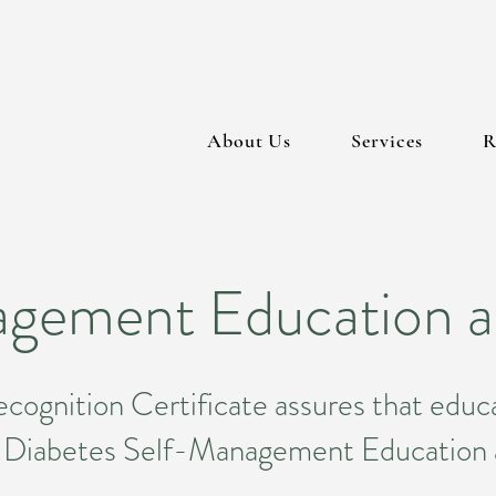
About Us
Services
R
gement Education a
ognition Certificate assures that educa
or Diabetes Self-Management Educatio