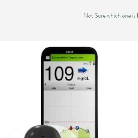
Not Sure which one is