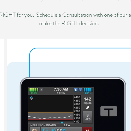
 RIGHT for you. Schedule a Consultation with one of our 
make the RIGHT decision.