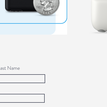
Last Name