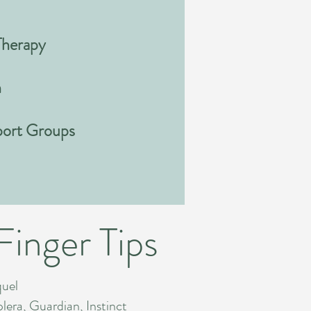
Therapy
n
port Groups
Finger Tips
quel
era, Guardian, Instinct