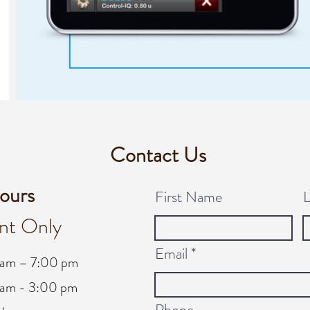
Contact Us
ours
First Name
nt Only
Email
 am – 7:00 pm
am - 3:00 pm
Phone