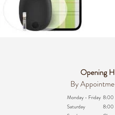
Opening H
By Appointme
Monday - Friday
8:00
Saturday
8:00 