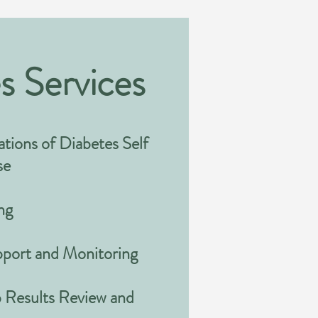
s Services
tions of Diabetes Self
se
ng
upport and Monitoring
 Results Review and