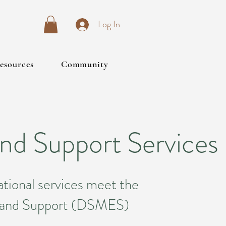
Log In
esources
Community
nd Support Services
tional services meet the
n and Support (DSMES)