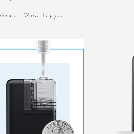
educators. We can help you