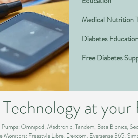
Education
Medical Nutrition 
Diabetes Educatio
Free Diabetes Sup
 Technology at your 
Pumps: Omnipod, Medtronic, Tandem, Beta Bionics, Se
 Monitors: Freestyle Libre, Dexcom, Eversense 365, Simpl