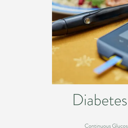
Diabetes
Continuous Glucose