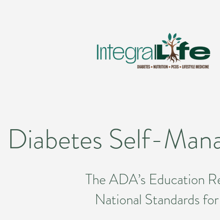
Diabetes Self-Mana
The ADA’s Education Rec
National Standards f