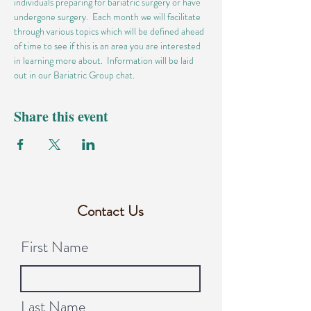
individuals preparing for bariatric surgery or have 
undergone surgery.  Each month we will facilitate 
through various topics which will be defined ahead 
of time to see if this is an area you are interested 
in learning more about.  Information will be laid 
out in our Bariatric Group chat.
Share this event
Contact Us
First Name
Last Name