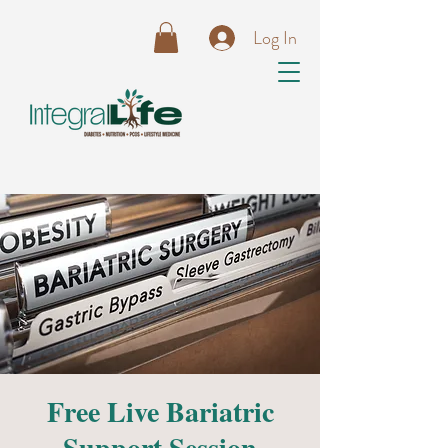
Log In
Free Live Bariatric
Support Session