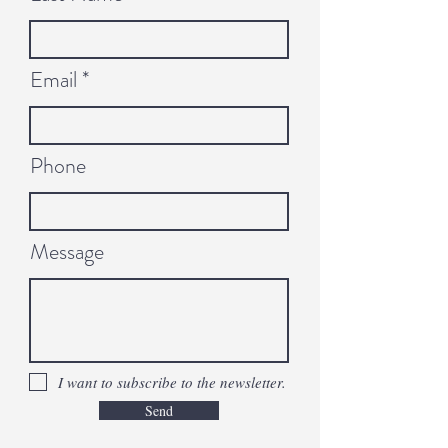
Email
Phone
Message
I want to subscribe to the newsletter.
Send