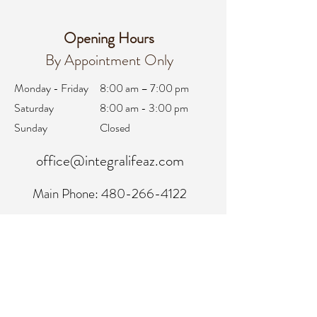
Opening Hours
By Appointment Only
Monday - Friday
8:00 am – 7:00 pm
Saturday
8:00 am - 3:00 pm
Sunday
Closed
office@integralifeaz.com
Main Phone:
480-266-4122
Scheduling:
480-269-1137
Referrals:
480-269-1167
Fax:
480-563-6950