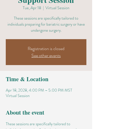
Tue, Apr 18
  |  
Virtual Session
These sessions are specifically tailored to
individuals preparing for bariatric surgery or have
undergone surgery.
Registration is closed
See other events
Time & Location
Apr 18, 2028, 4:00 PM – 5:00 PM MST
Virtual Session
About the event
These sessions are specifically tailored to 