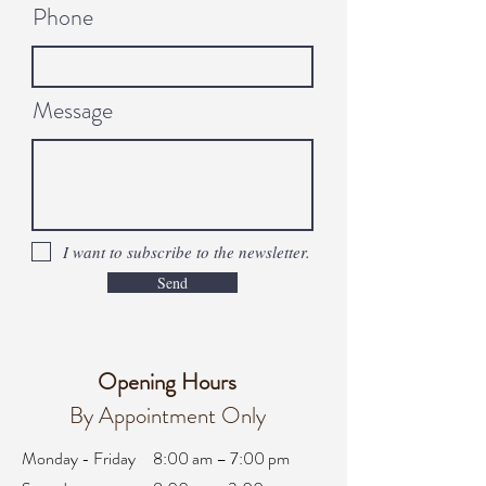
Phone
Message
I want to subscribe to the newsletter.
Send
Opening Hours
By Appointment Only
Monday - Friday
8:00 am – 7:00 pm