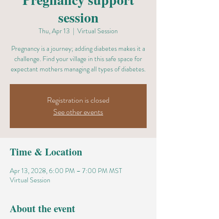
session
Thu, Apr 13
  |  
Virtual Session
Pregnancy is a journey; adding diabetes makes it a
challenge. Find your village in this safe space for
expectant mothers managing all types of diabetes.
Registration is closed
See other events
Time & Location
Apr 13, 2028, 6:00 PM – 7:00 PM MST
Virtual Session
About the event