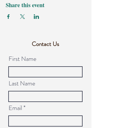
Share this event
Contact Us
First Name
Last Name
Email