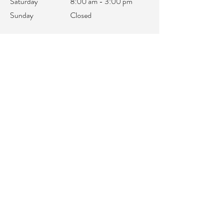
Saturday
8:00 am - 3:00 pm
Sunday
Closed
office@integralifeaz.com
Main Phone:
480-266-4122
Scheduling:
480-269-1137
Referrals:
480-269-1167
Fax:
480-563-6950
©2018 by IntegraLife. Proudly created with
Wix.com