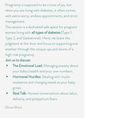
Pregnancy is supposed to be a time of joy, but 
when you are living with diabetes, it often comes 
with extra worry, endless appointments, and strict 
management.
This session is a dedicated safe space for pregnant 
women living with 
all types of diabetes
 (Type 1, 
Type 2, and Gestational). Here, we leave the 
judgment at the door and focus on supporting one 
another through the unique ups and downs of a 
high-risk pregnancy.
Join us to discuss:
The Emotional Load:
 Managing anxiety about 
your baby's health and your own numbers.
Hormonal Hurdles:
 Dealing with insulin 
resistance and changing needs as your baby 
grows.
Real Talk:
 Honest conversations about labor, 
delivery, and postpartum fears.
Show More