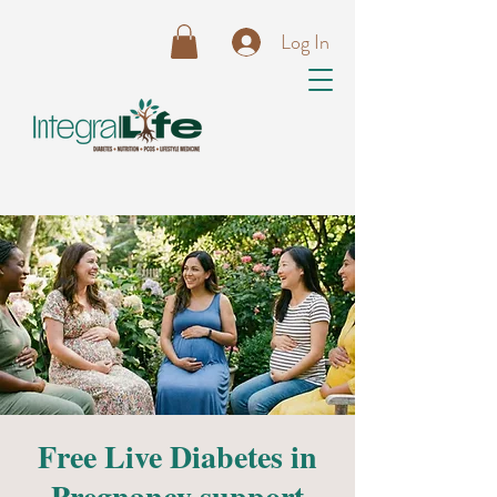
Log In
Free Live Diabetes in
Pregnancy support