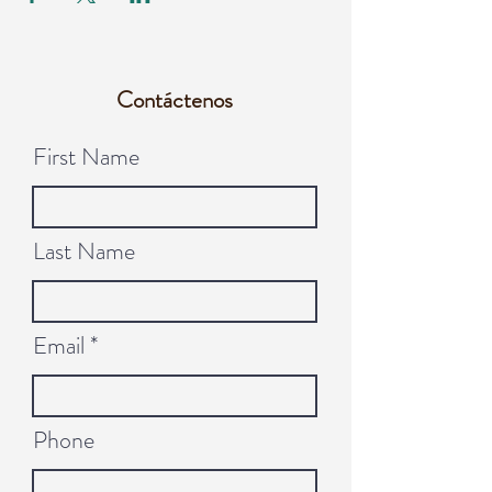
Contáctenos
First Name
Last Name
Email
Phone