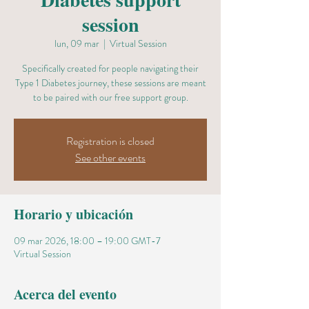
session
lun, 09 mar
  |  
Virtual Session
Specifically created for people navigating their
Type 1 Diabetes journey, these sessions are meant
to be paired with our free support group.
Registration is closed
See other events
Horario y ubicación
09 mar 2026, 18:00 – 19:00 GMT-7
Virtual Session
Acerca del evento