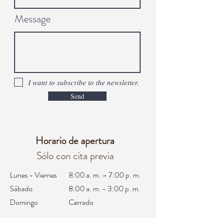
Message
I want to subscribe to the newsletter.
Send
Horario de apertura
Sólo con cita previa
Lunes - Viernes
8:00 a. m. – 7:00 p. m.
Sábado
8:00 a. m. - 3:00 p. m.
Domingo
Cerrado