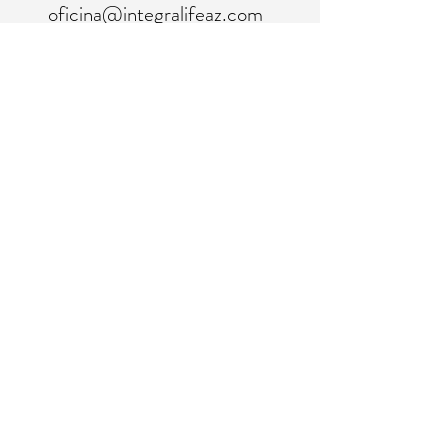
oficina@integralifeaz.com
programación@integralifeaz.com
Teléfono principal:
480-266-4122
Programación:
480-269-1137
Fax:
480-563-6950
©2018 por IntegraLife. Creado con orgullo con
Wix.com