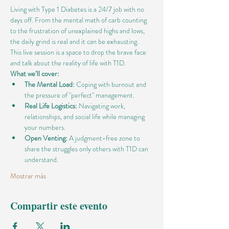
Living with Type 1 Diabetes is a 24/7 job with no 
days off. From the mental math of carb counting 
to the frustration of unexplained highs and lows, 
the daily grind is real and it can be exhausting.
This live session is a space to drop the brave face 
and talk about the reality of life with T1D.
What we’ll cover:
The Mental Load:
 Coping with burnout and 
the pressure of "perfect" management.
Real Life Logistics:
 Navigating work, 
relationships, and social life while managing 
your numbers.
Open Venting:
 A judgment-free zone to 
share the struggles only others with T1D can 
understand.
Mostrar más
Compartir este evento