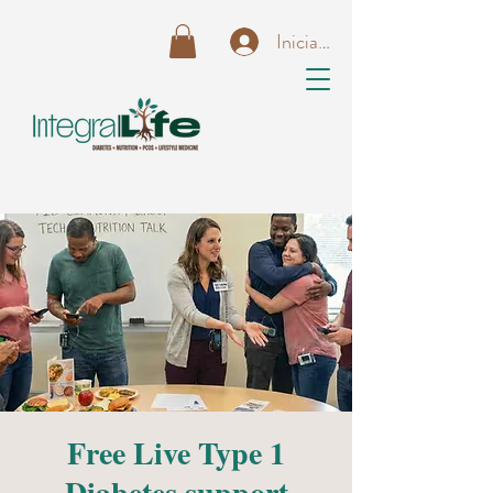
Iniciar sesión
Free Live Type 1
Diabetes support