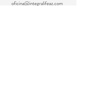
oficina@integralifeaz.com
programación@integralifeaz.com
Teléfono principal:
480-266-4122
Programación:
480-269-1137
Fax:
480-563-6950
©2018 por IntegraLife. Creado con orgullo con
Wix.com