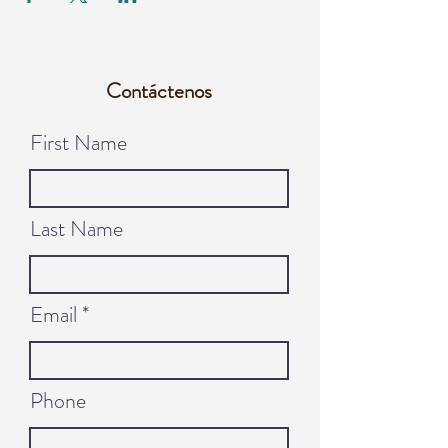
Contáctenos
First Name
Last Name
Email
Phone