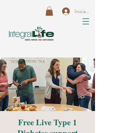
Iniciar sesión
Free Live Type 1
Diabetes support