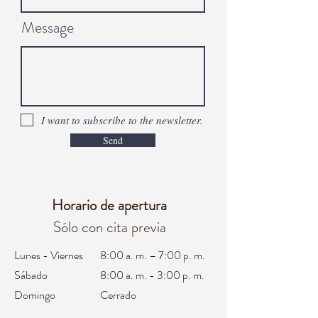
Message
I want to subscribe to the newsletter.
Send
Horario de apertura
Sólo con cita previa
Lunes - Viernes
8:00 a. m. – 7:00 p. m.
Sábado
8:00 a. m. - 3:00 p. m.
Domingo
Cerrado