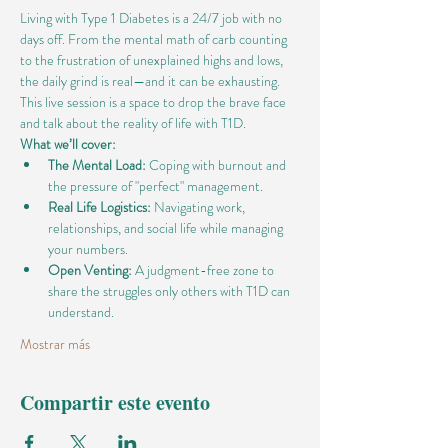
Living with Type 1 Diabetes is a 24/7 job with no 
days off. From the mental math of carb counting 
to the frustration of unexplained highs and lows, 
the daily grind is real—and it can be exhausting.
This live session is a space to drop the brave face 
and talk about the reality of life with T1D.
What we’ll cover:
The Mental Load:
 Coping with burnout and 
the pressure of "perfect" management.
Real Life Logistics:
 Navigating work, 
relationships, and social life while managing 
your numbers.
Open Venting:
 A judgment-free zone to 
share the struggles only others with T1D can 
understand.
Mostrar más
Compartir este evento