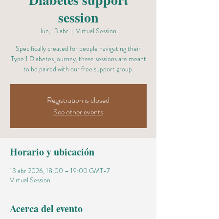
session
lun, 13 abr
  |  
Virtual Session
Specifically created for people navigating their
Type 1 Diabetes journey, these sessions are meant
to be paired with our free support group.
Registration is closed
See other events
Horario y ubicación
13 abr 2026, 18:00 – 19:00 GMT-7
Virtual Session
Acerca del evento