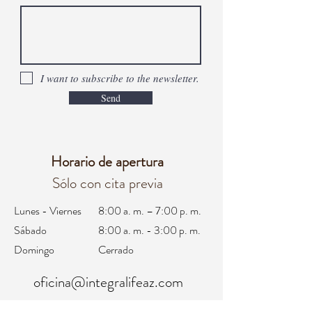
I want to subscribe to the newsletter.
Send
Horario de apertura
Sólo con cita previa
Lunes - Viernes
8:00 a. m. – 7:00 p. m.
Sábado
8:00 a. m. - 3:00 p. m.
Domingo
Cerrado
oficina@integralifeaz.com
programación@integralifeaz.com