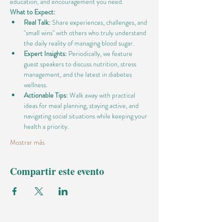
education, and encouragement you need.
What to Expect:
Real Talk:
 Share experiences, challenges, and 
"small wins" with others who truly understand 
the daily reality of managing blood sugar.
Expert Insights:
 Periodically, we feature 
guest speakers to discuss nutrition, stress 
management, and the latest in diabetes 
wellness.
Actionable Tips:
 Walk away with practical 
ideas for meal planning, staying active, and 
navigating social situations while keeping your 
health a priority.
Mostrar más
Compartir este evento