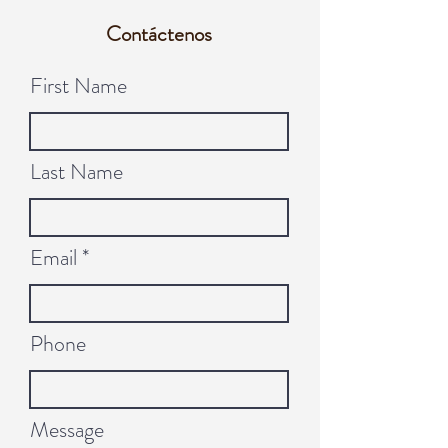
Contáctenos
First Name
Last Name
Email
Phone
Message