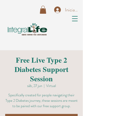
Iniciar sesión
Free Live Type 2
Diabetes Support
Session
sáb, 27 jun
  |  
Virtual
Specifically created for people navigating their
Type 2 Diabetes journey, these sessions are meant
to be paired with our free support group.