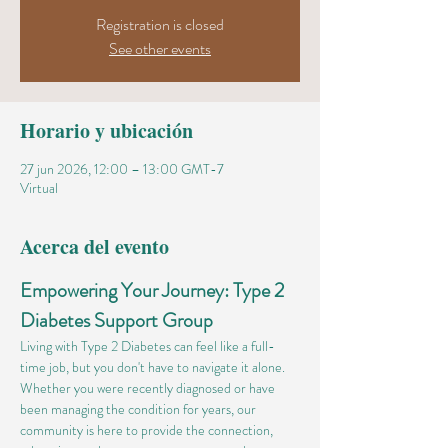
Registration is closed
See other events
Horario y ubicación
27 jun 2026, 12:00 – 13:00 GMT-7
Virtual
Acerca del evento
Empowering Your Journey: Type 2 
Diabetes Support Group
Living with Type 2 Diabetes can feel like a full-
time job, but you don't have to navigate it alone. 
Whether you were recently diagnosed or have 
been managing the condition for years, our 
community is here to provide the connection, 