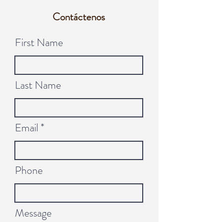
Contáctenos
First Name
Last Name
Email
Phone
Message