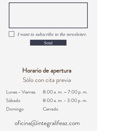
I want to subscribe to the newsletter.
Send
Horario de apertura
Sólo con cita previa
Lunes - Viernes
8:00 a. m. – 7:00 p. m.
Sábado
8:00 a. m. - 3:00 p. m.
Domingo
Cerrado
oficina@integralifeaz.com
programación@integralifeaz.com