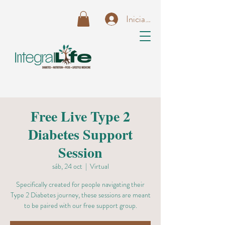
Iniciar sesión
Free Live Type 2
Diabetes Support
Session
sáb, 24 oct
  |  
Virtual
Specifically created for people navigating their
Type 2 Diabetes journey, these sessions are meant
to be paired with our free support group.