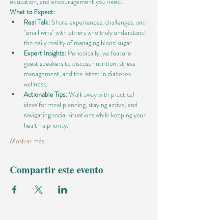
education, and encouragement you need.
What to Expect:
Real Talk:
 Share experiences, challenges, and 
"small wins" with others who truly understand 
the daily reality of managing blood sugar.
Expert Insights:
 Periodically, we feature 
guest speakers to discuss nutrition, stress 
management, and the latest in diabetes 
wellness.
Actionable Tips:
 Walk away with practical 
ideas for meal planning, staying active, and 
navigating social situations while keeping your 
health a priority.
Mostrar más
Compartir este evento