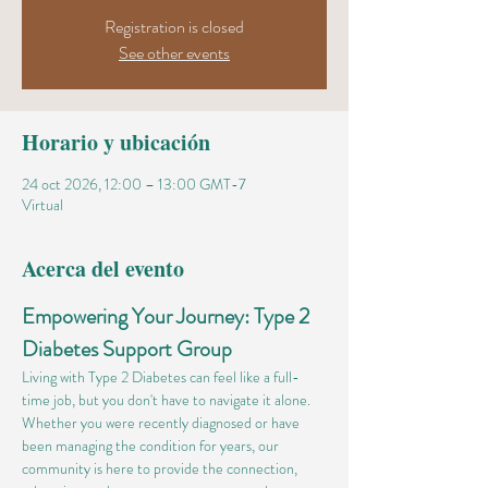
Registration is closed
See other events
Horario y ubicación
24 oct 2026, 12:00 – 13:00 GMT-7
Virtual
Acerca del evento
Empowering Your Journey: Type 2 
Diabetes Support Group
Living with Type 2 Diabetes can feel like a full-
time job, but you don't have to navigate it alone. 
Whether you were recently diagnosed or have 
been managing the condition for years, our 
community is here to provide the connection, 