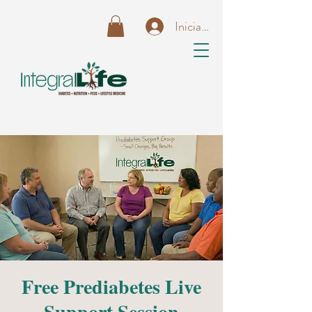
Iniciar sesión
Free Prediabetes Live
Support Session