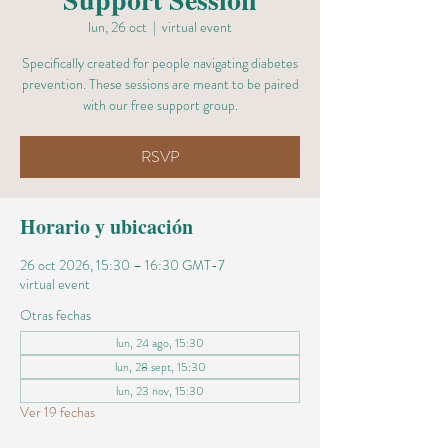
lun, 26 oct
  |  
virtual event
Specifically created for people navigating diabetes
prevention. These sessions are meant to be paired
with our free support group.
RSVP
Horario y ubicación
26 oct 2026, 15:30 – 16:30 GMT-7
virtual event
Otras fechas
lun, 24 ago, 15:30
lun, 28 sept, 15:30
lun, 23 nov, 15:30
Ver 19 fechas