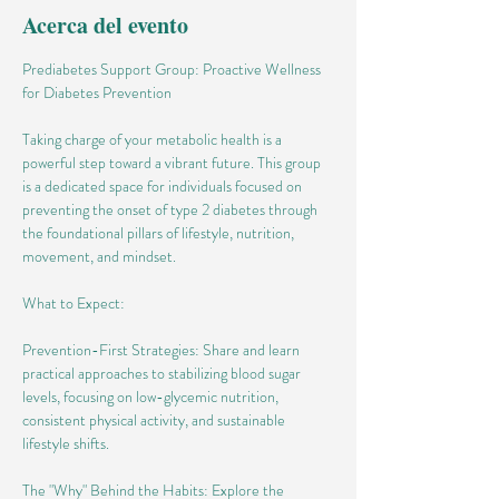
Acerca del evento
Prediabetes Support Group: Proactive Wellness 
for Diabetes Prevention
Taking charge of your metabolic health is a 
powerful step toward a vibrant future. This group 
is a dedicated space for individuals focused on 
preventing the onset of type 2 diabetes through 
the foundational pillars of lifestyle, nutrition, 
movement, and mindset.
What to Expect:
Prevention-First Strategies: Share and learn 
practical approaches to stabilizing blood sugar 
levels, focusing on low-glycemic nutrition, 
consistent physical activity, and sustainable 
lifestyle shifts.
The "Why" Behind the Habits: Explore the 