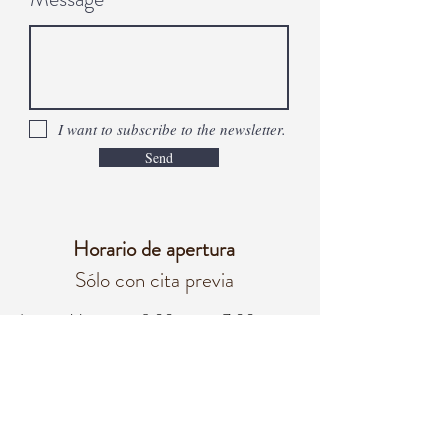
I want to subscribe to the newsletter.
Send
Horario de apertura
Sólo con cita previa
Lunes - Viernes
8:00 a. m. – 7:00 p. m.
Sábado
8:00 a. m. - 3:00 p. m.
Domingo
Cerrado
oficina@integralifeaz.com