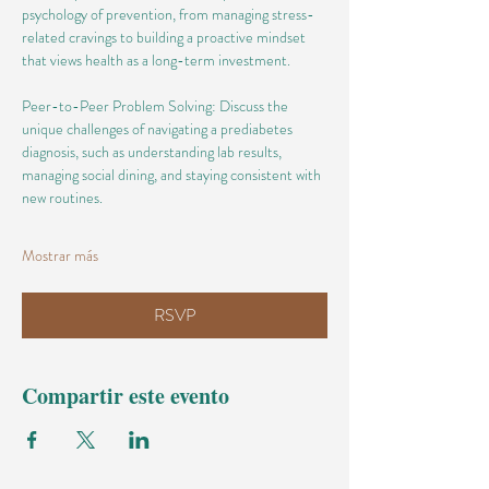
psychology of prevention, from managing stress-
related cravings to building a proactive mindset 
that views health as a long-term investment.
Peer-to-Peer Problem Solving: Discuss the 
unique challenges of navigating a prediabetes 
diagnosis, such as understanding lab results, 
managing social dining, and staying consistent with 
new routines.
Mostrar más
RSVP
Compartir este evento