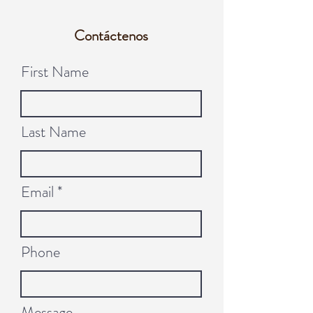
Contáctenos
First Name
Last Name
Email
Phone
Message