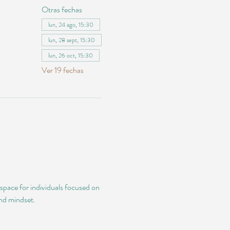
Otras fechas
lun, 24 ago, 15:30
lun, 28 sept, 15:30
lun, 26 oct, 15:30
Ver 19 fechas
 space for individuals focused on 
and mindset.