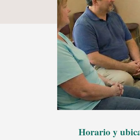
Horario y ubic