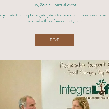
lun, 28 dic
  |  
virtual event
ally created for people navigating diabetes prevention. These sessions are
be paired with our free support group.
RSVP