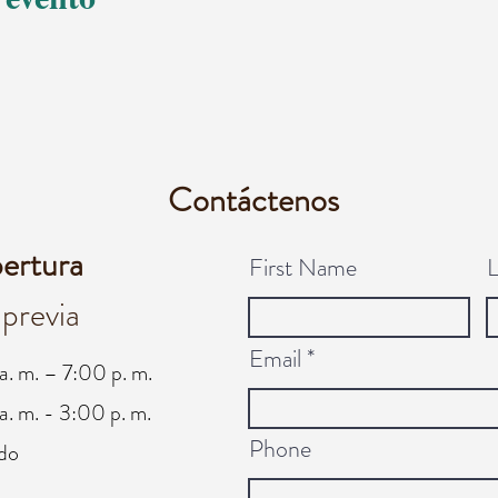
Contáctenos
pertura
First Name
 previa
Email
a. m. – 7:00 p. m.
a. m. - 3:00 p. m.
Phone
do