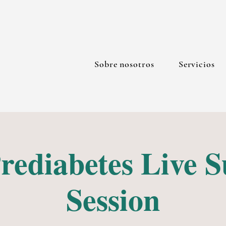
Sobre nosotros
Servicios
rediabetes Live 
Session