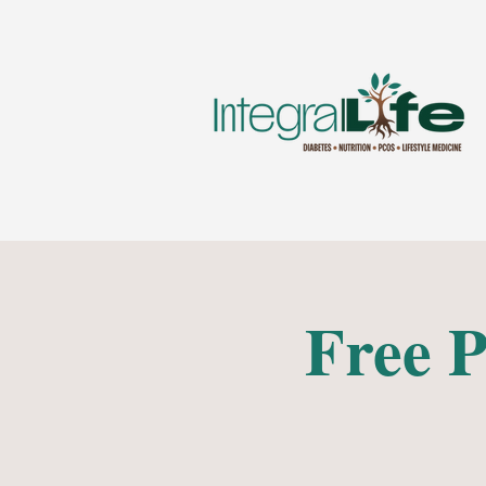
Free P