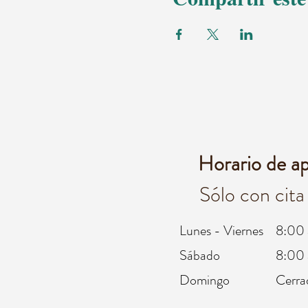
Horario de a
Sólo con cita
Lunes - Viernes
8:00 
Sábado
8:00 
Domingo
Cerra