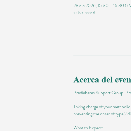
28 dic 2026, 15:30 – 16:30 
virtual event
Acerca del even
Prediabetes Support Group: Pro
Taking charge of your metabolic h
preventing the onset of type 2 di
What to Expect: