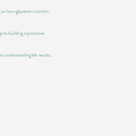
g on low-glycemic nutrition, 
 to building a proactive 
s understanding lab results, 