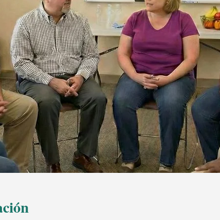
ación