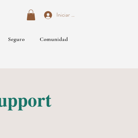
Iniciar sesión
Seguro
Comunidad
Support