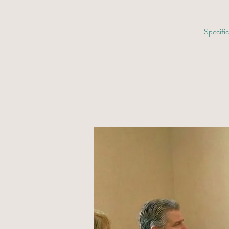
Specific