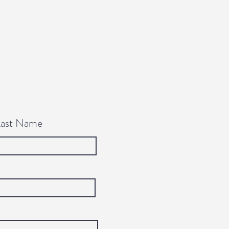
Last Name