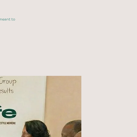
 meant to