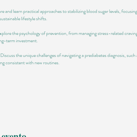
e and learn practical approaches to stabilizing blood sugar levels, focusin
ustainable lifestyle shifts.
lore the psychology of prevention, from managing stress-related cravings
long-term investment.
scuss the unique challenges of navigating a prediabetes diagnosis, such a
ing consistent with new routines.
 evento