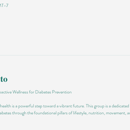
GMT-7
to
active Wellness for Diabetes Prevention
ealth is a powerful step toward a vibrant future. This group is a dedicated
abetes through the foundational pillars of lifestyle, nutrition, movement, 