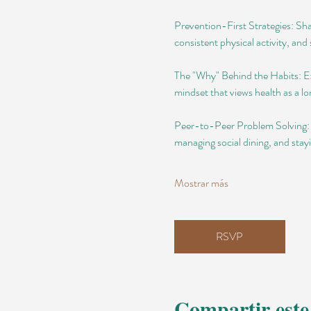
Prevention-First Strategies: Shar
consistent physical activity, and s
The "Why" Behind the Habits: Exp
mindset that views health as a 
Peer-to-Peer Problem Solving: Di
managing social dining, and stay
Mostrar más
RSVP
Compartir este