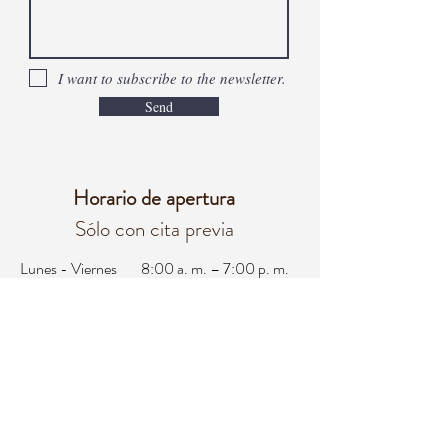
I want to subscribe to the newsletter.
Send
Horario de apertura
Sólo con cita previa
Lunes - Viernes
8:00 a. m. – 7:00 p. m.
Sábado
8:00 a. m. - 3:00 p. m.
Domingo
Cerrado
oficina@integralifeaz.com
programación@integralifeaz.com