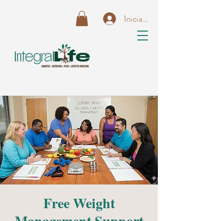
Iniciar sesión
Free Weight
Management Support