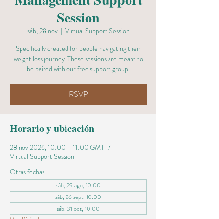
Session
sáb, 28 nov
  |  
Virtual Support Session
Specifically created for people navigating their
weight loss journey. These sessions are meant to
be paired with our free support group.
RSVP
Horario y ubicación
28 nov 2026, 10:00 – 11:00 GMT-7
Virtual Support Session
Otras fechas
sáb, 29 ago, 10:00
sáb, 26 sept, 10:00
sáb, 31 oct, 10:00