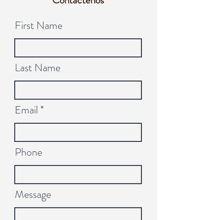
Contáctenos
First Name
Last Name
Email
Phone
Message