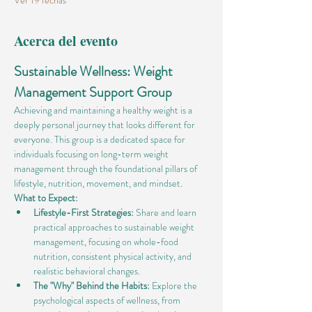
Ver 19 fechas
Acerca del evento
Sustainable Wellness: Weight 
Management Support Group
Achieving and maintaining a healthy weight is a 
deeply personal journey that looks different for 
everyone. This group is a dedicated space for 
individuals focusing on long-term weight 
management through the foundational pillars of 
lifestyle, nutrition, movement, and mindset.
What to Expect:
Lifestyle-First Strategies:
 Share and learn 
practical approaches to sustainable weight 
management, focusing on whole-food 
nutrition, consistent physical activity, and 
realistic behavioral changes.
The "Why" Behind the Habits:
 Explore the 
psychological aspects of wellness, from 