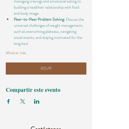
managing cravings and emotional eating to 
building a healthier relationship with food 
and body image.
Peer-to-Peer Problem Solving:
 Discuss the 
universal challenges of weight management, 
such as overcoming plateaus, navigating 
social events, and staying motivated for the 
long haul.
Mostrar más
RSVP
Compartir este evento