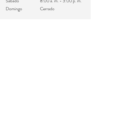
Sábado
8:00 a. m. - 3:00 p. m.
Domingo
Cerrado
oficina@integralifeaz.com
programación@integralifeaz.com
Teléfono principal:
480-266-4122
Programación:
480-269-1137
Fax:
480-563-6950
©2018 por IntegraLife. Creado con orgullo con
Wix.com