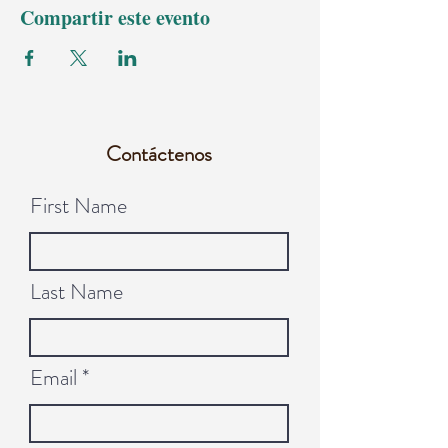
Compartir este evento
Contáctenos
First Name
Last Name
Email