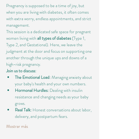
Pregnancy is supposed to be a time of joy, but 
when you are living with diabetes, it often comes 
with extra worry, endless appointments, and strict 
management.
This session is a dedicated safe space for pregnant 
women living with 
all types of diabetes
 (Type 1, 
Type 2, and Gestational). Here, we leave the 
judgment at the door and focus on supporting one 
another through the unique ups and downs of a 
high-risk pregnancy.
Join us to discuss:
The Emotional Load:
 Managing anxiety about 
your baby's health and your own numbers.
Hormonal Hurdles:
 Dealing with insulin 
resistance and changing needs as your baby 
grows.
Real Talk:
 Honest conversations about labor, 
delivery, and postpartum fears.
Mostrar más