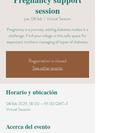
session
jue, 08 feb
  |  
Virtual Session
Pregnancy is a journey; adding diabetes makes it a
challenge. Find your village in this safe space for
expectant mothers managing all types of diabetes.
Registration is closed
See other events
Horario y ubicación
08 feb 2029, 18:00 – 19:00 GMT-7
Virtual Session
Acerca del evento