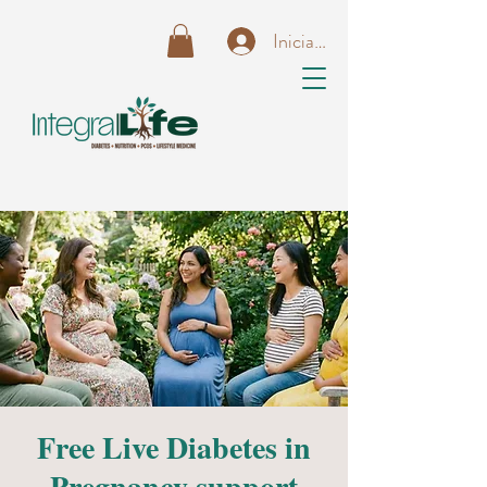
Iniciar sesión
Free Live Diabetes in
Pregnancy support