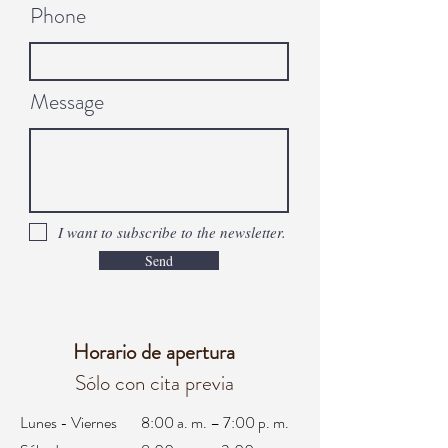
Phone
Message
I want to subscribe to the newsletter.
Send
Horario de apertura
Sólo con cita previa
Lunes - Viernes
8:00 a. m. – 7:00 p. m.