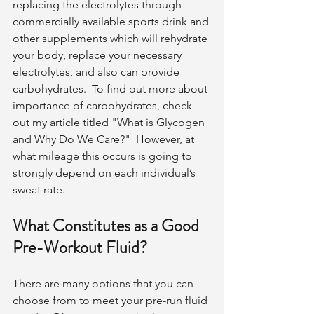
replacing the electrolytes through 
commercially available sports drink and 
other supplements which will rehydrate 
your body, replace your necessary 
electrolytes, and also can provide 
carbohydrates.  To find out more about 
importance of carbohydrates, check 
out my article titled "What is Glycogen 
and Why Do We Care?"  However, at 
what mileage this occurs is going to 
strongly depend on each individual’s 
sweat rate. 
What Constitutes as a Good 
Pre-Workout Fluid?
There are many options that you can 
choose from to meet your pre-run fluid 