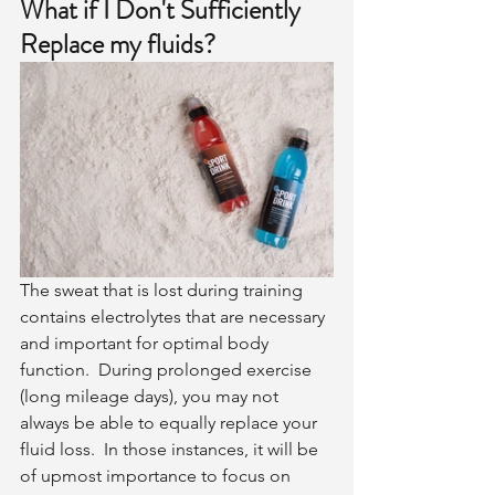
What if I Don't Sufficiently 
Replace my fluids?
The sweat that is lost during training 
contains electrolytes that are necessary 
and important for optimal body 
function.  During prolonged exercise 
(long mileage days), you may not 
always be able to equally replace your 
fluid loss.  In those instances, it will be 
of upmost importance to focus on 