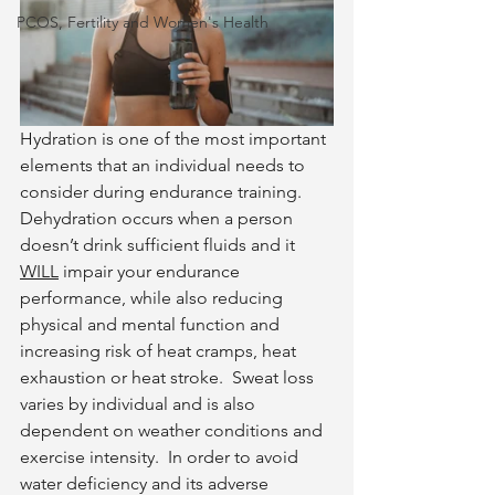
PCOS, Fertility and Women's Health
Hydration is one of the most important 
elements that an individual needs to 
consider during endurance training.  
Dehydration occurs when a person 
doesn’t drink sufficient fluids and it 
WILL
 impair your endurance 
performance, while also reducing 
physical and mental function and 
increasing risk of heat cramps, heat 
exhaustion or heat stroke.  Sweat loss 
varies by individual and is also 
dependent on weather conditions and 
exercise intensity.  In order to avoid 
water deficiency and its adverse 