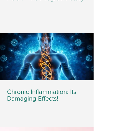
Chronic Inflammation: Its
Damaging Effects!