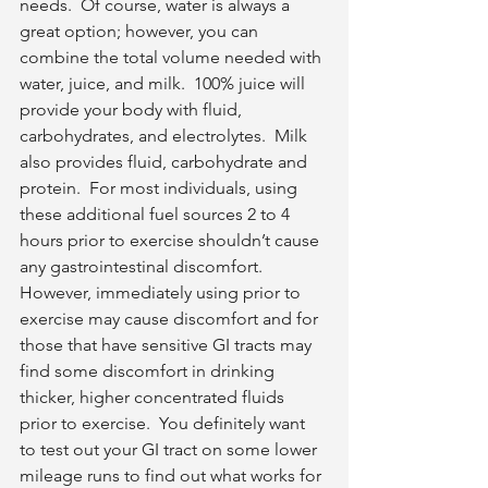
needs.  Of course, water is always a 
great option; however, you can 
combine the total volume needed with 
water, juice, and milk.  100% juice will 
provide your body with fluid, 
carbohydrates, and electrolytes.  Milk 
also provides fluid, carbohydrate and 
protein.  For most individuals, using 
these additional fuel sources 2 to 4 
hours prior to exercise shouldn’t cause 
any gastrointestinal discomfort.  
However, immediately using prior to 
exercise may cause discomfort and for 
those that have sensitive GI tracts may 
find some discomfort in drinking 
thicker, higher concentrated fluids 
prior to exercise.  You definitely want 
to test out your GI tract on some lower 
mileage runs to find out what works for 