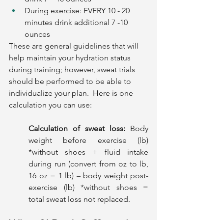
During exercise: EVERY 10 - 20 
minutes drink additional 7 -10 
ounces
These are general guidelines that will 
help maintain your hydration status 
during training; however, sweat trials 
should be performed to be able to 
individualize your plan.  Here is one 
calculation you can use:
Calculation of sweat loss: 
Body 
weight before exercise (lb) 
*without shoes + fluid intake 
during run (convert from oz to lb, 
16 oz = 1 lb) – body weight post-
exercise (lb) *without shoes = 
total sweat loss not replaced. 