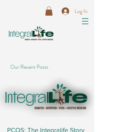
Log In
Our Recent Posts
PCOS: The Integralife Story