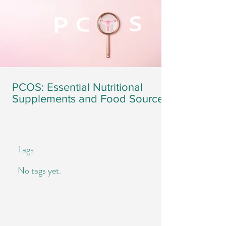
PCOS: Essential Nutritional
Supplements and Food Sources
Tags
No tags yet.