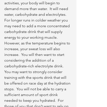
activities, your body will begin to 
demand more than water.  It will need 
water, carbohydrate and electrolytes.  
For longer runs in colder weather you 
may need to add a more concentrated 
carbohydrate drink that will supply 
energy to your working muscle.  
However, as the temperature begins to 
increase, your sweat loss will also 
increase.  You will then want to start 
considering the addition of a 
carbohydrate-rich electrolyte drink.  
You may want to strongly consider 
training with the sports drink that will 
be offered on race day at the hydration 
stops.  You will not be able to carry a 
sufficient amount of sport drink 
needed to keep you hydrated.  For 
those of you that don’t want to rely on 