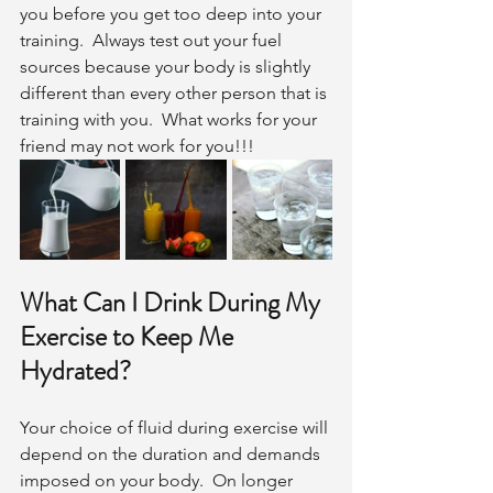
you before you get too deep into your 
training.  Always test out your fuel 
sources because your body is slightly 
different than every other person that is 
training with you.  What works for your 
friend may not work for you!!!
What Can I Drink During My 
Exercise to Keep Me 
Hydrated?
Your choice of fluid during exercise will 
depend on the duration and demands 
imposed on your body.  On longer 