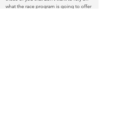
what the race program is going to offer 
you should start testing out alternate 
options such as sports gel, sports 
beans, or sports shots.
Comments
0.0 / 5 (0)
Comment and rate...