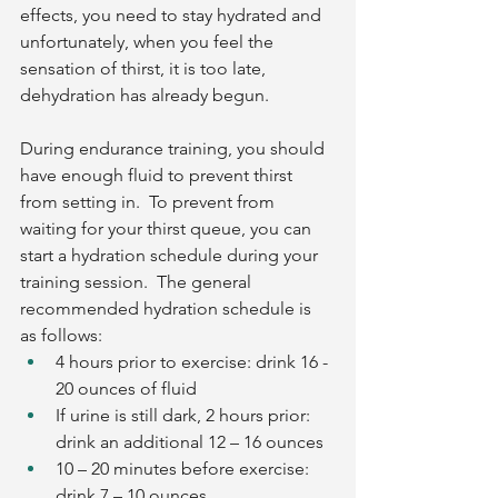
effects, you need to stay hydrated and 
unfortunately, when you feel the 
sensation of thirst, it is too late, 
dehydration has already begun. 
During endurance training, you should 
have enough fluid to prevent thirst 
from setting in.  To prevent from 
waiting for your thirst queue, you can 
start a hydration schedule during your 
training session.  The general 
recommended hydration schedule is 
as follows:
4 hours prior to exercise: drink 16 - 
20 ounces of fluid
If urine is still dark, 2 hours prior: 
drink an additional 12 – 16 ounces
10 – 20 minutes before exercise: 
drink 7 – 10 ounces